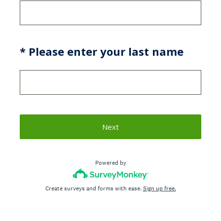
(Required.)
*
Please enter your last name
Next
Powered by
Create surveys and forms with ease.
Sign up free.