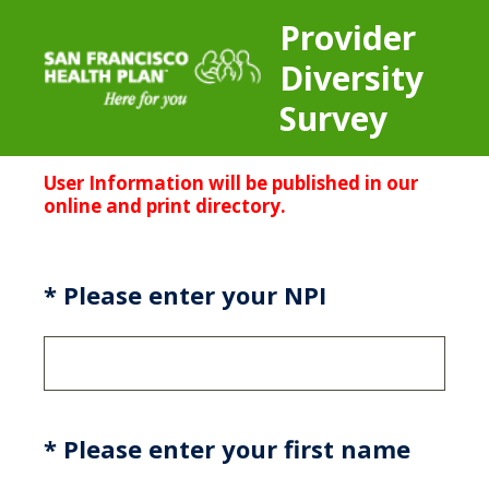
Provider
Diversity
Survey
User
Information will be published in our
online and print directory.
(Required.)
*
Please enter your NPI
(Required.)
*
Please enter your first name