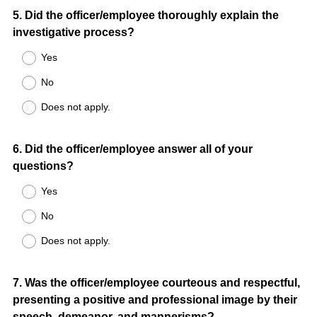
Question
5
.
Did the officer/employee thoroughly explain the
investigative process?
Title
Yes
No
Does not apply.
Question
6
.
Did the officer/employee answer all of your
questions?
Title
Yes
No
Does not apply.
Question
7
.
Was the officer/employee courteous and respectful,
presenting a positive and professional image by their
Title
speech, demeanor, and mannerisms?