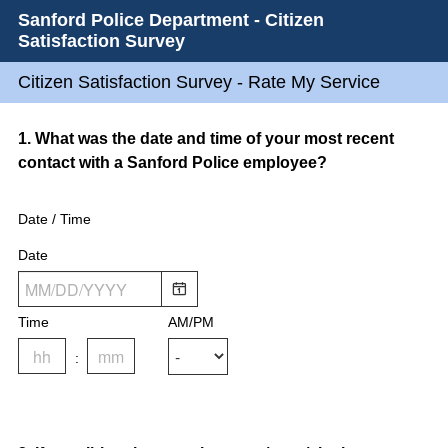
Sanford Police Department - Citizen
Satisfaction Survey
Citizen Satisfaction Survey - Rate My Service
Question
1
.
What was the date and time of your most recent
contact with a Sanford Police employee?
Title
Date / Time
Date
Time
AM/PM