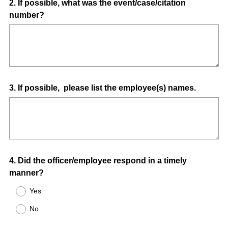
Question
2
.
If possible, what was the event/case/citation
number?
Title
Question
3
.
If possible, please list the employee(s) names.
Title
Question
4
.
Did the officer/employee respond in a timely
manner?
Title
Yes
No