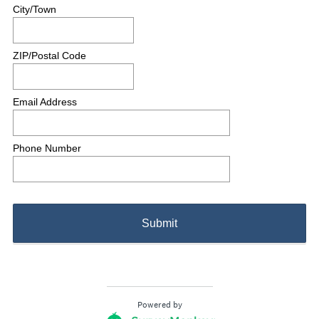
City/Town
ZIP/Postal Code
Email Address
Phone Number
Submit
Powered by