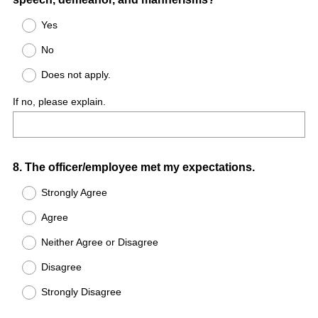
Yes
No
Does not apply.
If no, please explain.
Question
8
.
The officer/employee met my expectations.
Title
Strongly Agree
Agree
Neither Agree or Disagree
Disagree
Strongly Disagree