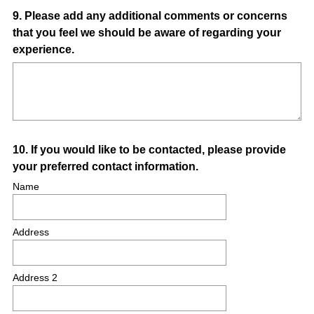
Question
9
.
Please add any additional comments or concerns
that you feel we should be aware of regarding your
Title
experience.
Question
10
.
If you would like to be contacted, please provide
your preferred contact information.
Title
Name
Address
Address 2