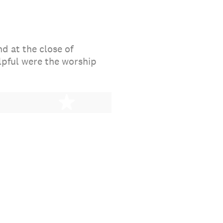
d at the close of
lpful were the worship
stars
5 stars