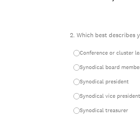
2
.
Which best describes y
Conference or cluster l
Synodical board membe
Synodical president
Synodical vice presiden
Synodical treasurer