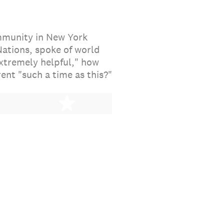
ommunity in New York
ations, spoke of world
extremely helpful," how
ent "such a time as this?"
stars
5 stars