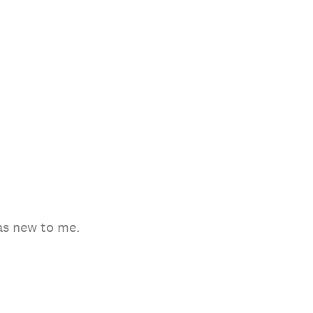
as new to me.