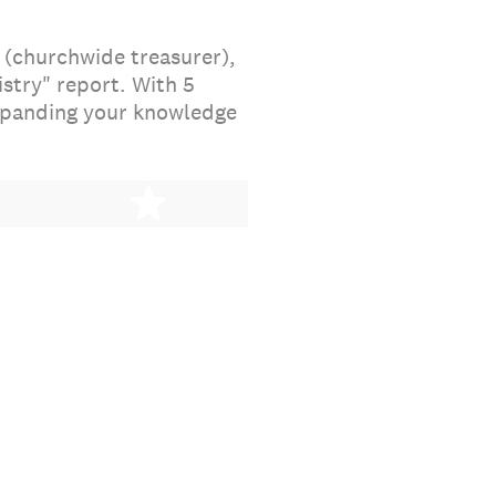
 (churchwide treasurer),
stry" report. With 5
expanding your knowledge
stars
5 stars