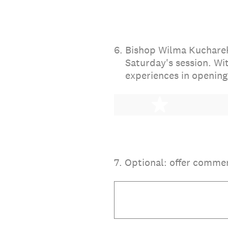
6
.
Bishop Wilma Kucharek 
Saturday's session. Wi
experiences in opening
1 star
7
.
Optional: offer comme