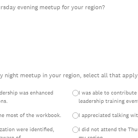
ursday evening meetup for your region?
 night meetup in your region, select all that apply
adership was enhanced
I was able to contribute
ons.
leadership training even
he most of the workbook.
I appreciated talking wi
zation were identified,
I did not attend the Th
aware of.
my region.