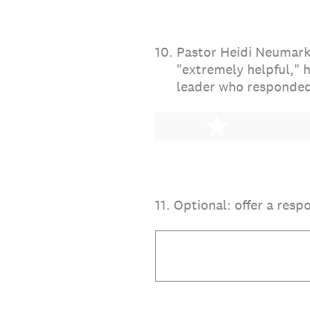
10
.
Pastor Heidi Neumark 
"extremely helpful," 
leader who responded
1 star
11
.
Optional: offer a resp