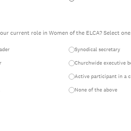
our current role in Women of the ELCA? Select one
eader
Synodical secretary
r
Churchwide executive 
Active participant in a 
t
None of the above