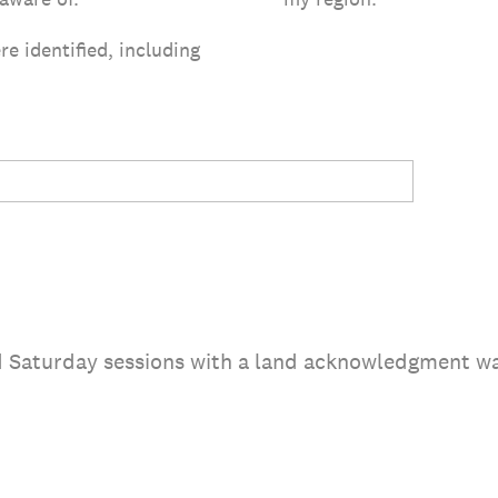
re identified, including
nd Saturday sessions with a land acknowledgment w