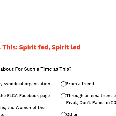
This: Spirit fed, Spirit led
 about For Such a Time as This?
y synodical organization
From a friend
the ELCA Facebook page
Through an email sent 
Pivot, Don't Panic! in 2
ns, the Women of the
ter
Other