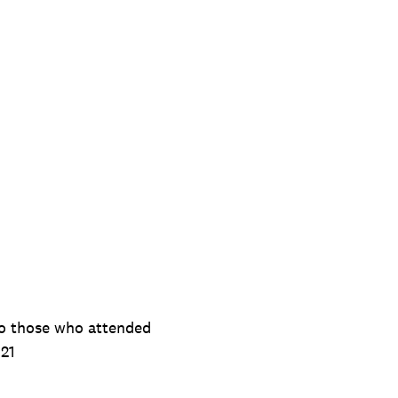
to those who attended
021