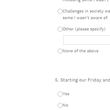
Challenges in society we
some I wasn't aware of.
Other (please specify)
None of the above
5
.
Starting our Friday a
Yes
No