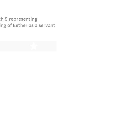
th 5 representing
ng of Esther as a servant
stars
5 stars