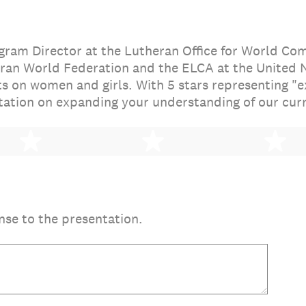
gram Director at the Lutheran Office for World C
ran World Federation and the ELCA at the United N
ts on women and girls. With 5 stars representing "
tation on expanding your understanding of our curr
2 stars
3 stars
4 
nse to the presentation.