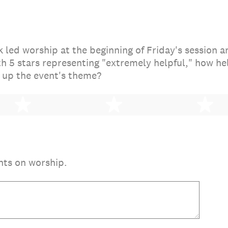
led worship at the beginning of Friday's session an
th 5 stars representing "extremely helpful," how he
 up the event's theme?
2 stars
3 stars
4 
nts on worship.