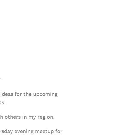
.
 ideas for the upcoming
ts.
th others in my region.
ursday evening meetup for