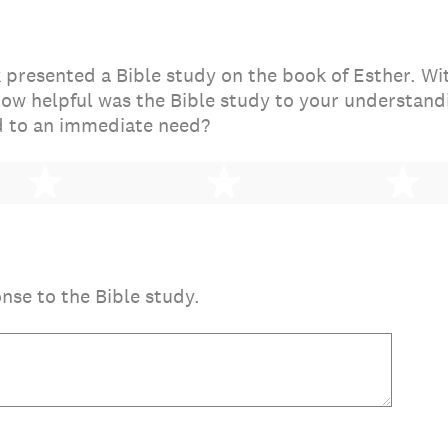
presented a Bible study on the book of Esther. Wi
how helpful was the Bible study to your understandi
 to an immediate need?
2 stars
3 stars
4 
onse to the Bible study.