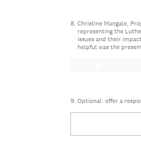
8
.
Christine Mangale, Pro
representing the Luthe
issues and their impac
helpful was the presen
1 star
9
.
Optional: offer a respo