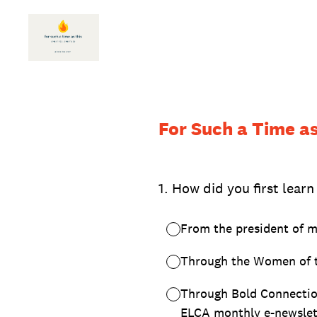
Skip
to
content
For Such a Time as 
1
.
How did you first learn
From the president of m
Through the Women of 
Through Bold Connectio
ELCA monthly e-newslet