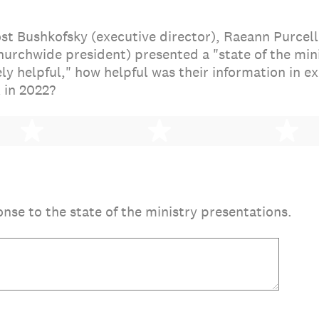
st Bushkofsky (executive director), Raeann Purcell
hurchwide president) presented a "state of the mini
ly helpful," how helpful was their information in 
 in 2022?
2 stars
3 stars
4 
onse to the state of the ministry presentations.