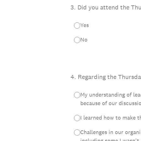
3
.
Did you attend the Th
Yes
No
4
.
Regarding the Thursday
My understanding of le
because of our discussi
I learned how to make t
Challenges in our organi
including some I wasn't 