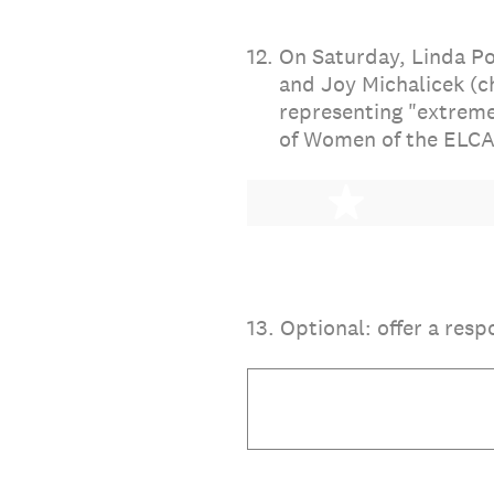
12
.
On Saturday, Linda Po
and Joy Michalicek (c
representing "extreme
of Women of the ELCA
1 star
13
.
Optional: offer a resp