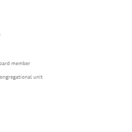
.
board member
congregational unit