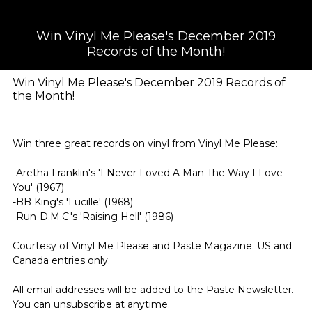
Win Vinyl Me Please's December 2019
Records of the Month!
Win Vinyl Me Please's December 2019 Records of
the Month!
Win three great records on vinyl from Vinyl Me Please:
-Aretha Franklin's 'I Never Loved A Man The Way I Love
You' (1967)
-BB King's 'Lucille' (1968)
-Run-D.M.C.'s 'Raising Hell' (1986)
Courtesy of Vinyl Me Please and Paste Magazine. US and
Canada entries only.
All email addresses will be added to the Paste Newsletter.
You can unsubscribe at anytime.