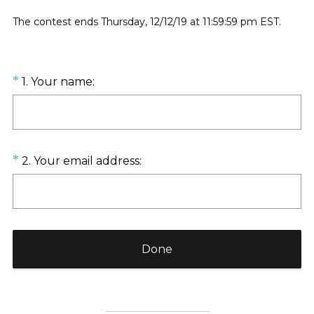
The contest ends Thursday, 12/12/19 at 11:59:59 pm EST.
Question
(
*
1
.
Your name:
R
Title
e
q
u
Question
(
*
2
.
Your email address:
i
R
Title
r
e
e
q
d
u
.
i
)
Done
r
e
d
.