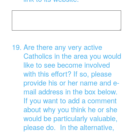
19
.
Are there any very active
Catholics in the area you would
like to see become involved
with this effort? If so, please
provide his or her name and e-
mail address in the box below.
If you want to add a comment
about why you think he or she
would be particularly valuable,
please do. In the alternative,