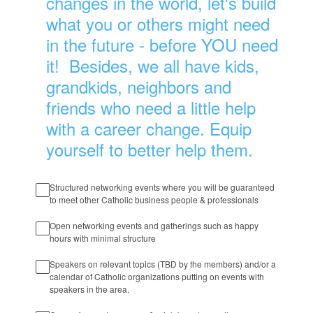
changes in the world, let's build
what you or others might need
in the future - before YOU need
it! Besides, we all have kids,
grandkids, neighbors and
friends who need a little help
with a career change. Equip
yourself to better help them.
Structured networking events where you will be guaranteed
to meet other Catholic business people & professionals
Open networking events and gatherings such as happy
hours with minimal structure
Speakers on relevant topics (TBD by the members) and/or a
calendar of Catholic organizations putting on events with
speakers in the area.