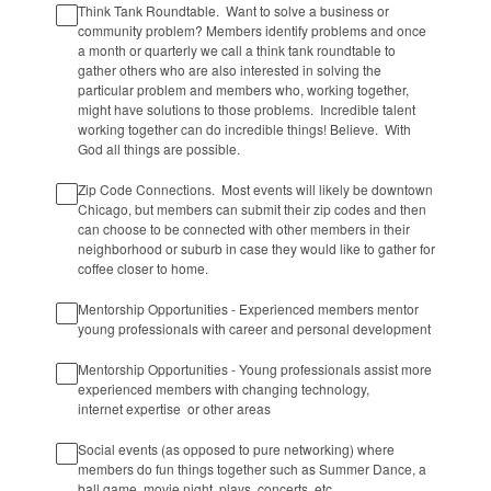
Think Tank Roundtable. Want to solve a business or
community problem? Members identify problems and once
a month or quarterly we call a think tank roundtable to
gather others who are also interested in solving the
particular problem and members who, working together,
might have solutions to those problems. Incredible talent
working together can do incredible things! Believe. With
God all things are possible.
Zip Code Connections. Most events will likely be downtown
Chicago, but members can submit their zip codes and then
can choose to be connected with other members in their
neighborhood or suburb in case they would like to gather for
coffee closer to home.
Mentorship Opportunities - Experienced members mentor
young professionals with career and personal development
Mentorship Opportunities - Young professionals assist more
experienced members with changing technology,
internet expertise or other areas
Social events (as opposed to pure networking) where
members do fun things together such as Summer Dance, a
ball game, movie night, plays, concerts, etc.