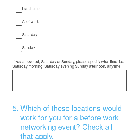
Lunchtime
After work
Saturday
Sunday
If you answered, Saturday or Sunday, please specify what time, i.e.
Saturday morning, Saturday evening Sunday afternoon, anytime...
5
.
Which of these locations would
work for you for a before work
networking event? Check all
that apply.