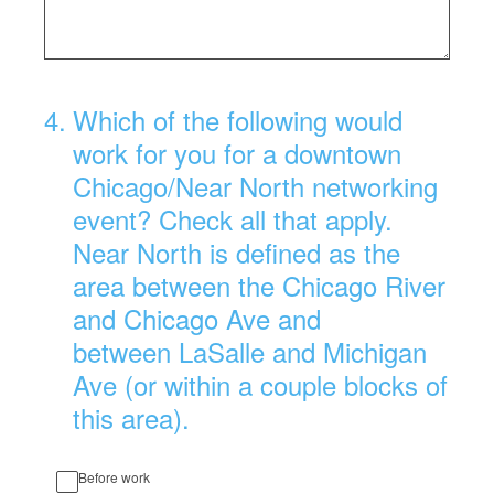
4
.
Which of the following would
work for you for a downtown
Chicago/Near North networking
event? Check all that apply.
Near North is defined as the
area between the Chicago River
and Chicago Ave and
between LaSalle and Michigan
Ave (or within a couple blocks of
this area).
Before work