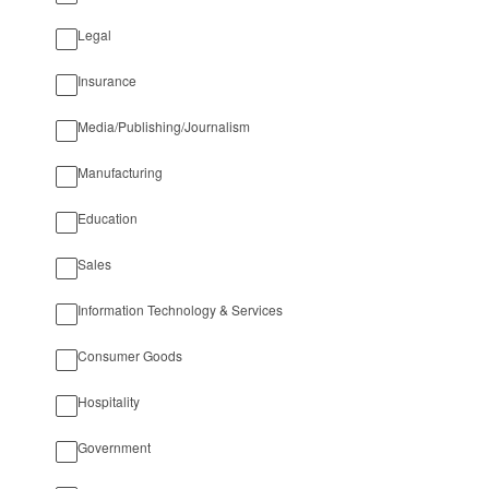
Legal
Insurance
Media/Publishing/Journalism
Manufacturing
Education
Sales
Information Technology & Services
Consumer Goods
Hospitality
Government