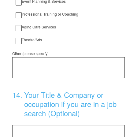
Event Planning & Services
Professional Training or Coaching
Aging Care Services
Theatre/Arts
Other (please specify)
14
.
Your Title & Company or
occupation if you are in a job
search (Optional)