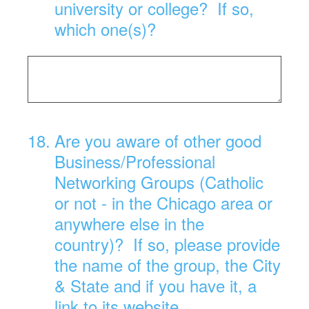
university or college? If so,
which one(s)?
18
.
Are you aware of other good
Business/Professional
Networking Groups (Catholic
or not - in the Chicago area or
anywhere else in the
country)? If so, please provide
the name of the group, the City
& State and if you have it, a
link to its website.