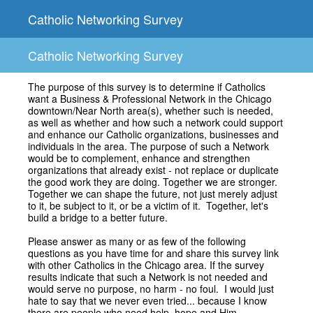
Catholic Networking Survey
Catholic Networking Survey
The purpose of this survey is to determine if Catholics
want a Business & Professional Network in the Chicago
downtown/Near North area(s), whether such is needed,
as well as whether and how such a network could support
and enhance our Catholic organizations, businesses and
individuals in the area. The purpose of such a Network
would be to complement, enhance and strengthen
organizations that already exist - not replace or duplicate
the good work they are doing. Together we are stronger.
Together we can shape the future, not just merely adjust
to it, be subject to it, or be a victim of it. Together, let's
build a bridge to a better future.
Please answer as many or as few of the following
questions as you have time for and share this survey link
with other Catholics in the Chicago area. If the survey
results indicate that such a Network is not needed and
would serve no purpose, no harm - no foul. I would just
hate to say that we never even tried... because I know
there are people who need help, hope and Him.