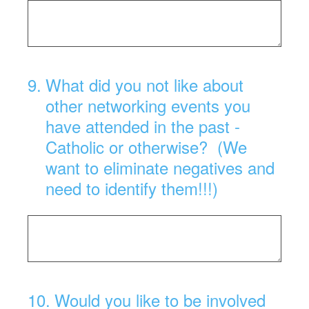
9
.
What did you not like about
other networking events you
have attended in the past -
Catholic or otherwise? (We
want to eliminate negatives and
need to identify them!!!)
10
.
Would you like to be involved