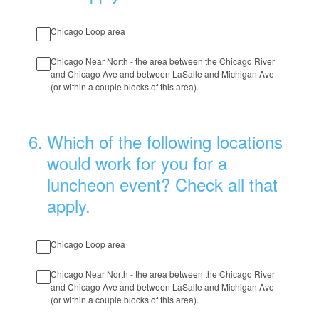
Chicago Loop area
Chicago Near North - the area between the Chicago River
and Chicago Ave and between LaSalle and Michigan Ave
(or within a couple blocks of this area).
6
.
Which of the following locations
would work for you for a
luncheon event? Check all that
apply.
Chicago Loop area
Chicago Near North - the area between the Chicago River
and Chicago Ave and between LaSalle and Michigan Ave
(or within a couple blocks of this area).