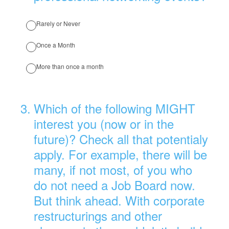
Rarely or Never
Once a Month
More than once a month
3
.
Which of the following MIGHT
interest you (now or in the
future)? Check all that potentialy
apply. For example, there will be
many, if not most, of you who
do not need a Job Board now.
But think ahead. With corporate
restructurings and other