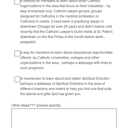
A method for members to learn about other Catholic
organizations in the area that focus on their industries - by
way of example only: Catholic lawyer groups, groups
designed for Catholics in the medical profession or
Catholics in media. (I have been a practicing lawyer in
downtown Chicago for over 25 years and didn't realize until
recently that the Catholic Lawyer's Guild meets at St. Peter's
downtown on the first Friday of the month before work...
yeegads!)
A way for members to learn about educational opportunities
offered by Catholic universities, colleges and other
organizations in the area - perhaps a webpage with links to
such programs.
A mechanism to learn about and obtain Spiritual Direction -
perhaps a database of Spiritual Directors in the area of
different charisms and orders to help you find one that suits
the talents and gifts God has given you.
Other ideas??? (please specify)