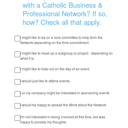
with a Catholic Business &
Professional Network? If so,
how? Check all that apply.
I might like to be on a core committee to help form the
Network depending on the time commitment
I might like to head up a subgroup or project - depending on
what it is.
I might like to help out on the day of an event.
I would just like to attend events.
I or my company might be interested in sponsoring events
I would be happy to spread the Word about the Network
I'm not interested in being involved at this time, but was
happy to provide my thoughts.