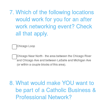
7
.
Which of the following locations
would work for you for an after
work networking event? Check
all that apply.
Chicago Loop
Chicago Near North - the area between the Chicago River
and Chicago Ave and between LaSalle and Michigan Ave
(or within a couple blocks of this area).
8
.
What would make YOU want to
be part of a Catholic Business &
Professional Network?