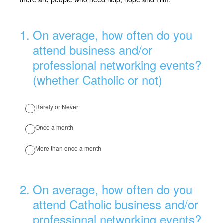
1
.
On average, how often do you
attend business and/or
professional networking events?
(whether Catholic or not)
Rarely or Never
Once a month
More than once a month
2
.
On average, how often do you
attend Catholic business and/or
professional networking events?