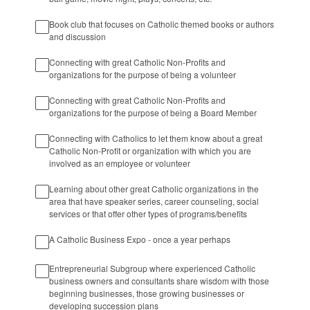
Book club that focuses on Catholic themed books or authors
and discussion
Connecting with great Catholic Non-Profits and
organizations for the purpose of being a volunteer
Connecting with great Catholic Non-Profits and
organizations for the purpose of being a Board Member
Connecting with Catholics to let them know about a great
Catholic Non-Profit or organization with which you are
involved as an employee or volunteer
Learning about other great Catholic organizations in the
area that have speaker series, career counseling, social
services or that offer other types of programs/benefits
A Catholic Business Expo - once a year perhaps
Entrepreneurial Subgroup where experienced Catholic
business owners and consultants share wisdom with those
beginning businesses, those growing businesses or
developing succession plans