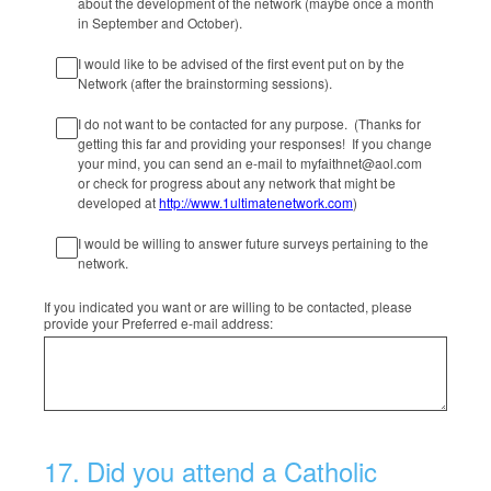
about the development of the network (maybe once a month
in September and October).
I would like to be advised of the first event put on by the
Network (after the brainstorming sessions).
I do not want to be contacted for any purpose. (Thanks for
getting this far and providing your responses! If you change
your mind, you can send an e-mail to myfaithnet@aol.com
or check for progress about any network that might be
developed at
http://www.1ultimatenetwork.com
)
I would be willing to answer future surveys pertaining to the
network.
If you indicated you want or are willing to be contacted, please
provide your Preferred e-mail address:
17
.
Did you attend a Catholic