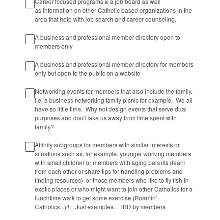
Career focused programs & a job board as well
as information on other Catholic based organizations in the
area that help with job search and career counseling.
A business and professional member directory open to
members only
A business and professional member directory for members
only but open to the public on a website
Networking events for members that also include the family,
i.e. a business networking family picnic for example. We all
have so little time. Why not design events that serve dual
purposes and don't take us away from time spent with
family?
Affinity subgroups for members with similar interests or
situations such as, for example, younger working members
with small children or members with aging parents (learn
from each other or share tips for handling problems and
finding resources) or those members who like to fly fish in
exotic places or who might want to join other Catholics for a
lunchtime walk to get some exercise (Roamin'
Catholics...)!!! Just examples... TBD by members