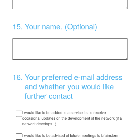
15
.
Your name. (Optional)
16
.
Your preferred e-mail address
and whether you would like
further contact
I would like to be added to a service list to receive
occasional updates on the development of the network (if a
network develops...)
I would like to be advised of future meetings to brainstorm