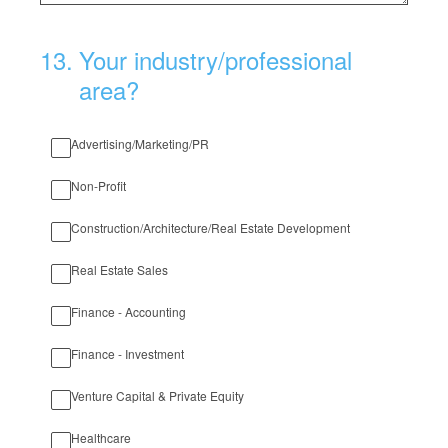
13
.
Your industry/professional
area?
Advertising/Marketing/PR
Non-Profit
Construction/Architecture/Real Estate Development
Real Estate Sales
Finance - Accounting
Finance - Investment
Venture Capital & Private Equity
Healthcare