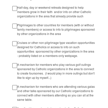
Half-day, day or weekend retreats designed to help
members grow in their faith and/or info on other Catholic
organizations in the area that already provide such
Pilgrimages to other countries for members (with or without
family members) or access to info to pilgrimages sponsored
by other organizations in the area
Cruises or other non-pilgrimage type vacation opportunities
designed for Catholics or access to info on such
opportunities sponsored by other organizations in the area
- probably listed on a members-only webpage.
A mechanism for members who play various golf outings
sponsored by Catholic organizations in the area to connect
to create foursomes. (I would play in more outings but don't
like to sign up by myself...)
A mechanism for members who are attending various galas
and other talks sponsored by our Catholic organizations to
connect with other members attending so you can sit at the
same table.