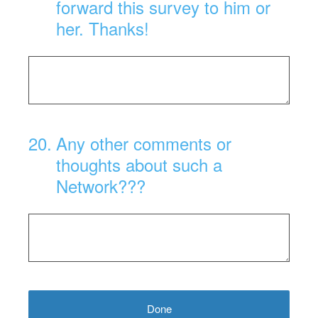
forward this survey to him or
her. Thanks!
20
.
Any other comments or
thoughts about such a
Network???
Done