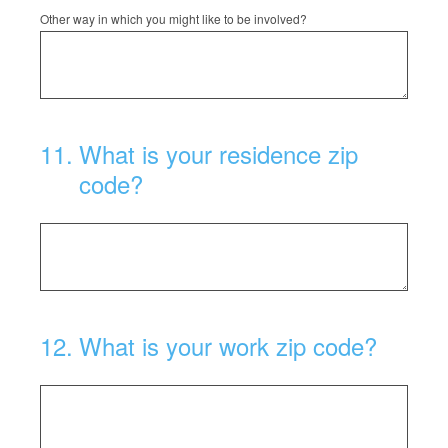
Other way in which you might like to be involved?
11
.
What is your residence zip
code?
12
.
What is your work zip code?