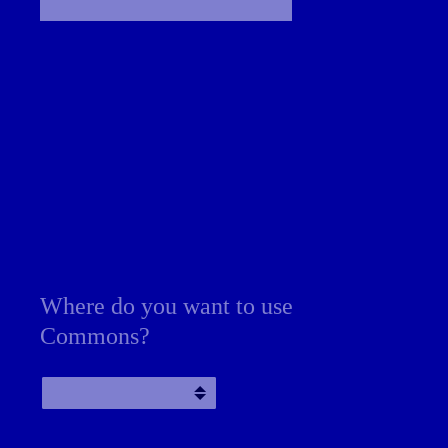
Where do you want to use
Commons?