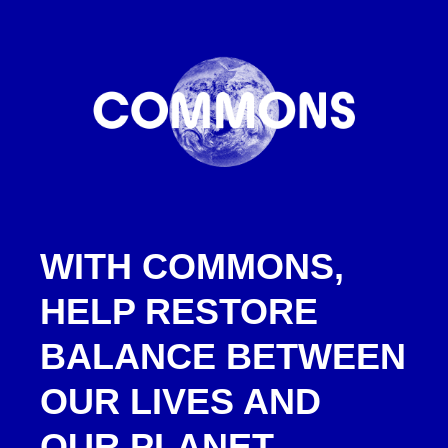
WITH COMMONS,
HELP RESTORE
BALANCE BETWEEN
OUR LIVES AND
OUR PLANET.