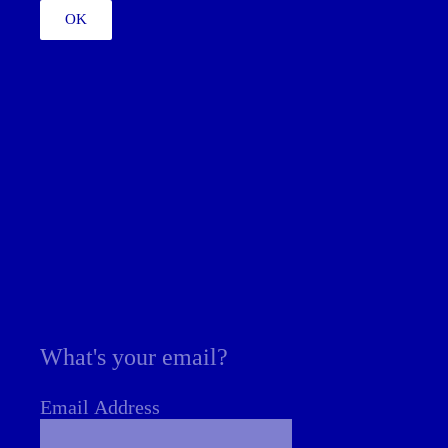
OK
What's your email?
Email Address