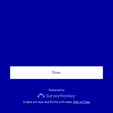
Done
Powered by
Create surveys and forms with ease.
Sign up free.