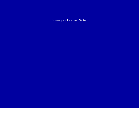
Privacy
&
Cookie Notice