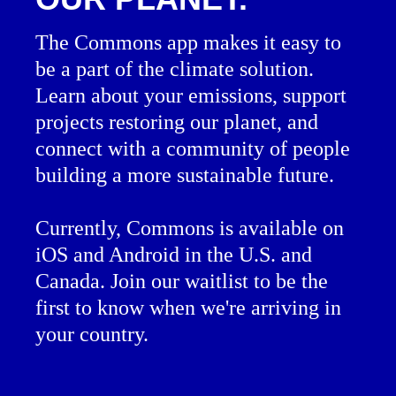
The Commons app makes it easy to
be a part of the climate solution.
Learn about your emissions, support
projects restoring our planet, and
connect with a community of people
building a more sustainable future.
Currently, Commons is available on
iOS and Android in the U.S. and
Canada. Join our waitlist to be the
first to know when we're arriving in
your country.