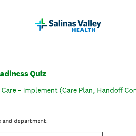
eadiness Quiz
f Care – Implement (Care Plan, Handoff C
e and department.