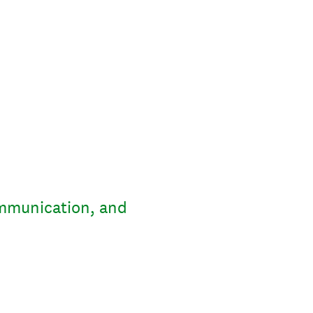
ommunication, and