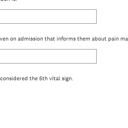
given on admission that informs them about pain 
 considered the 5th vital sign.