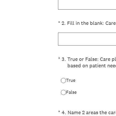
(Required.)
*
2
.
Fill in the blank: Care
(Required.)
*
3
.
True or False: Care p
based on patient nee
True
False
(Required.)
*
4
.
Name 2 areas the car