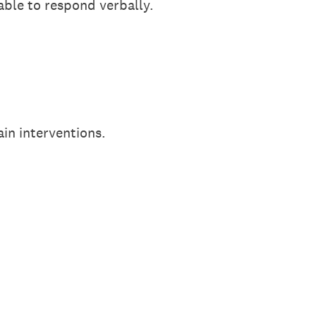
nable to respond verbally.
ain interventions.