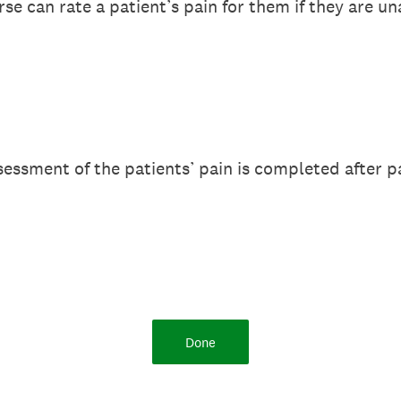
rse can rate a patient’s pain for them if they are u
sessment of the patients’ pain is completed after p
Done