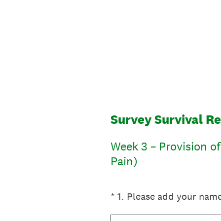
Skip
to
content
Survey Survival R
Week 3 – Provision o
Pain)
(Required.)
*
1
.
Please add your nam