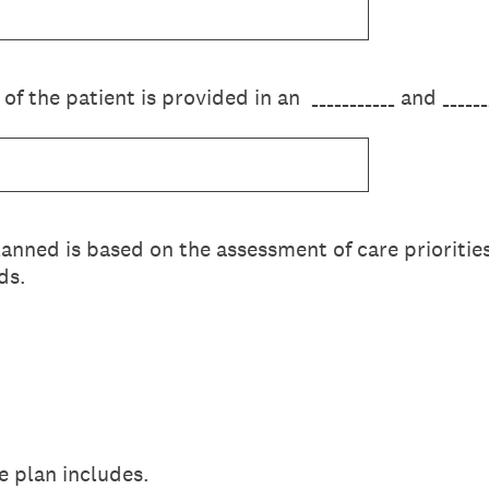
 of the patient is provided in an ___________ and _____
lanned is based on the assessment of care prioritie
ds.
e plan includes.