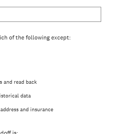
ch of the following except:
s and read back
storical data
 address and insurance
off is: