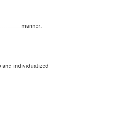
___________ manner.
s and individualized