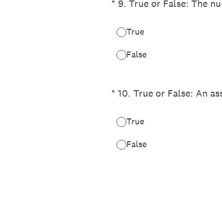
(Required.)
*
9
.
True or False: The nu
True
False
(Required.)
*
10
.
True or False: An as
True
False