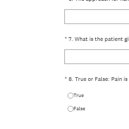
(Required.)
*
7
.
What is the patient 
(Required.)
*
8
.
True or False: Pain is
True
False