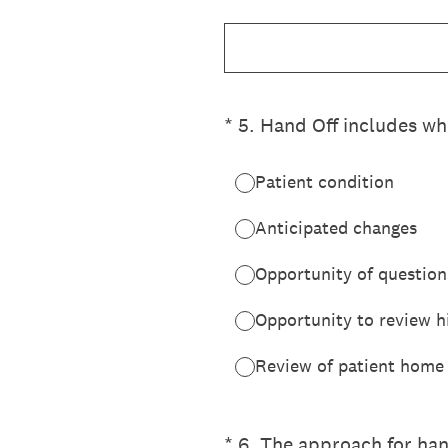
(Required.)
*
5
.
Hand Off includes whi
Patient condition
Anticipated changes
Opportunity of question
Opportunity to review hi
Review of patient home
(Required.)
*
6
.
The approach for hand