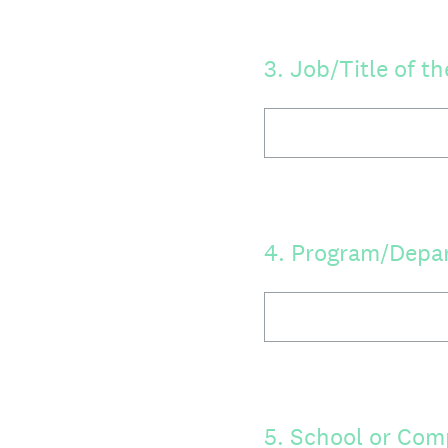
3
.
Job/Title of t
4
.
Program/Depa
5
.
School or Co