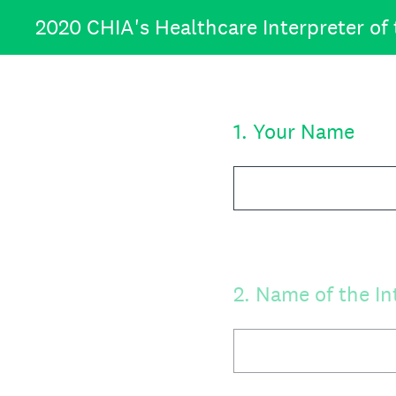
Skip
2020 CHIA's Healthcare Interpreter of
to
content
1
.
Your Name
2
.
Name of the In