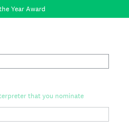
 the Year Award
terpreter that you nominate