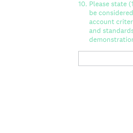
10
.
Please state 
be considered as 
account criter
and standards
demonstration 