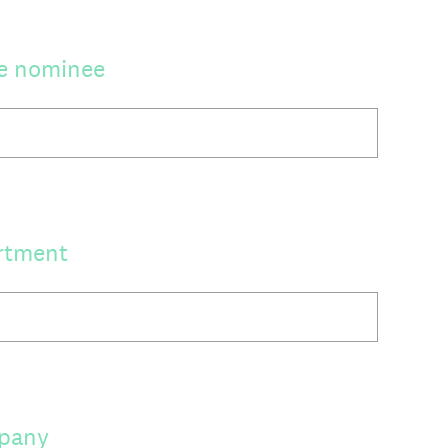
he nominee
rtment
mpany