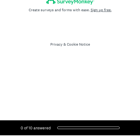
Create surveys and forms with ease.
Sign up free.
Privacy
&
Cookie Notice
Current Progress,
0 of 10 answered