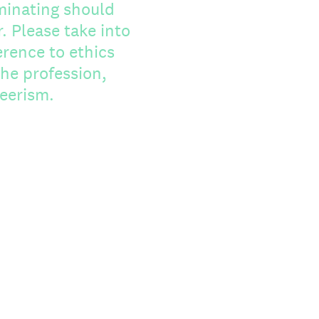
minating should
to
erence to ethics
he profession,
teerism.