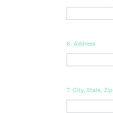
6
.
Address
7
.
City, State, Zip