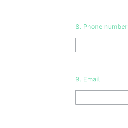
8
.
Phone number
9
.
Email