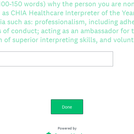
(100-150 words) why the person you are no
CHIA Healthcare Interpreter of the Year. Please take in
ia such as: professionalism, including adh
 of conduct; acting as an ambassador for t
of superior interpreting skills, and volun
Done
Powered by