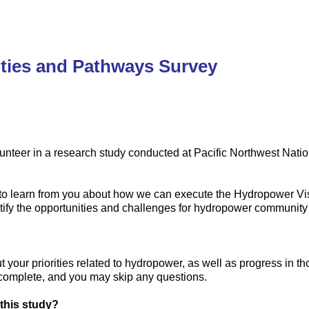
ties and Pathways Survey
unteer in a research study conducted at Pacific Northwest Natio
s to learn from you about how we can execute the Hydropower V
entify the opportunities and challenges for hydropower communi
t your priorities related to hydropower, as well as progress in t
 complete, and you may skip any questions.
 this study?