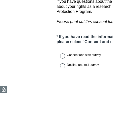
If you have questions about the 
about your rights as a researc
Protection Program.
Please print out this consent form
*
If you have read the informa
Question
please select “Consent and st
Title
Consent and start survey
Decline and exit survey
(