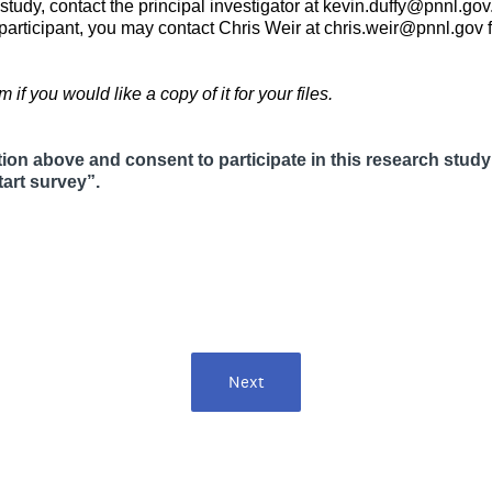
study, contact the principal investigator at kevin.duffy@pnnl.gov
h participant, you may contact Chris Weir at chris.weir@pnnl.g
 if you would like a copy of it for your files.
tion above and consent to participate in this research study
(
art survey”.
R
e
q
u
i
r
e
d
.
Next
)