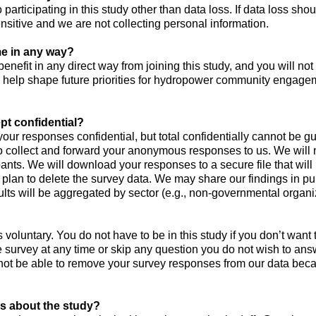
 participating in this study other than data loss. If data loss sho
ensitive and we are not collecting personal information.
 me in any way?
benefit in any direct way from joining this study, and you will not 
y help shape future priorities for hydropower community engage
pt confidential?
 your responses confidential, but total confidentially cannot be 
o collect and forward your anonymous responses to us. We will n
cipants. We will download your responses to a secure file that w
plan to delete the survey data. We may share our findings in pub
sults will be aggregated by sector (e.g., non-governmental organi
is voluntary. You do not have to be in this study if you don’t want 
 survey at any time or skip any question you do not wish to an
not be able to remove your survey responses from our data beca
s about the study?