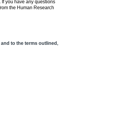
. If you have any questions
ov from the Human Research
 and to the terms outlined,