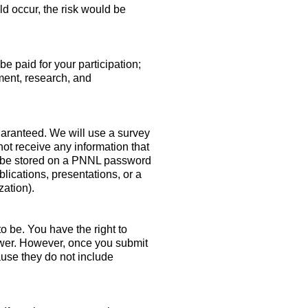
uld occur, the risk would be
be paid for your participation;
ment, research, and
guaranteed. We will use a survey
ot receive any information that
ill be stored on a PNNL password
lications, presentations, or a
zation).
to be. You have the right to
swer. However, once you submit
use they do not include