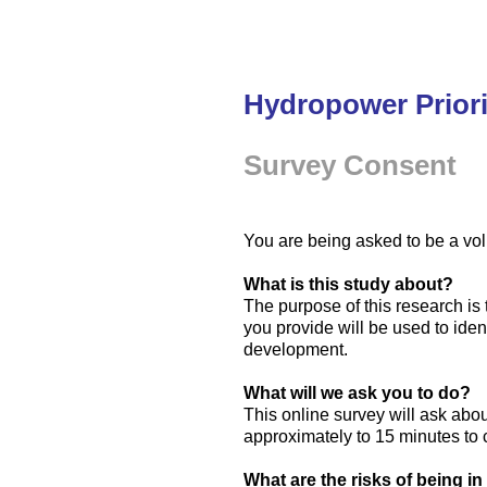
Hydropower Priori
Survey Consent
You are being asked to be a vol
What is this study about?
The purpose of this research i
you provide will be used to id
development.
What will we ask you to do?
This online survey will ask abou
approximately to 15 minutes to
What are the risks of being in