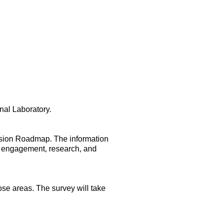
nal Laboratory.
ision Roadmap. The information
ty engagement, research, and
hose areas. The survey will take