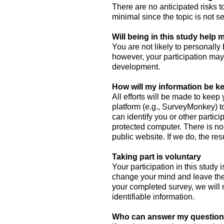
There are no anticipated risks to
minimal since the topic is not s
Will being in this study help
You are not likely to personally 
however, your participation ma
development.
How will my information be ke
All efforts will be made to keep
platform (e.g., SurveyMonkey) t
can identify you or other parti
protected computer. There is no 
public website. If we do, the re
Taking part is voluntary
Your participation in this study 
change your mind and leave the
your completed survey, we will 
identifiable information.
Who can answer my question