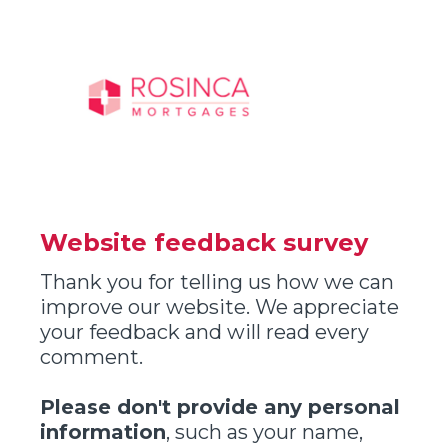
Website feedback survey
Thank you for telling us how we can
improve our website. We appreciate
your feedback and will read every
comment.
Please don't provide any personal
information
, such as your name,