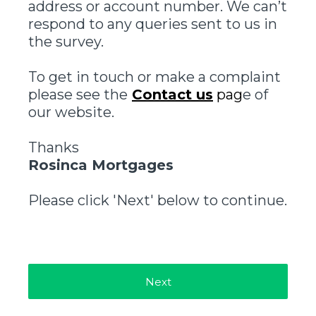
address or account number. We can’t
respond to any queries sent to us in
the survey.
To get in touch or make a complaint
please see the
Contact us
pag
e of
our website.
Thanks
Rosinca Mortgages
Please click 'Next' below to continue.
Next