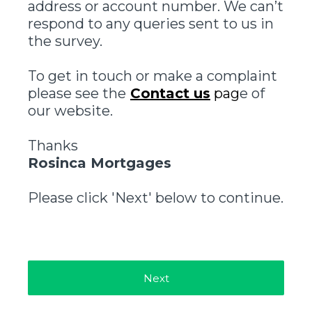
address or account number. We can’t
respond to any queries sent to us in
the survey.
To get in touch or make a complaint
please see the
Contact us
pag
e of
our website.
Thanks
Rosinca Mortgages
Please click 'Next' below to continue.
Next