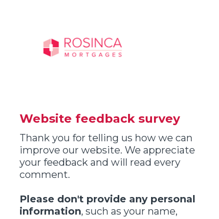
Website feedback survey
Thank you for telling us how we can
improve our website. We appreciate
your feedback and will read every
comment.
Please don't provide any personal
information
, such as your name,