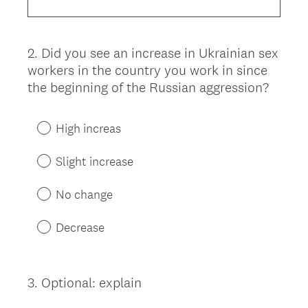
2
.
Did you see an increase in Ukrainian sex
Question
workers in the country you work in since
Title
the beginning of the Russian aggression?
High increas
Slight increase
No change
Decrease
3
.
Optional: explain
Question
Title