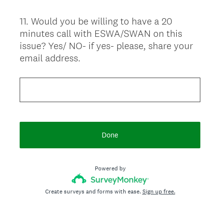
11
.
Would you be willing to have a 20
Question
minutes call with ESWA/SWAN on this
Title
issue? Yes/ NO- if yes- please, share your
email address.
Done
Powered by
Create surveys and forms with ease.
Sign up free.