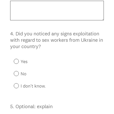
4
.
Did you noticed any signs exploitation
Question
with regard to sex workers from Ukraine in
Title
your country?
Yes
No
I don't know.
5
.
Optional: explain
Question
Title