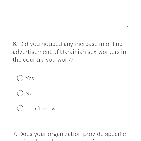
6
.
Did you noticed any increase in online
Question
advertisement of Ukrainian sex workers in
Title
the country you work?
Yes
No
I don't know.
7
.
Does your organization provide specific
Question