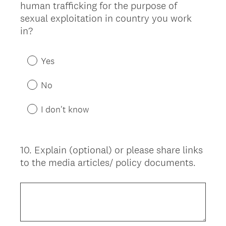
human trafficking for the purpose of
sexual exploitation in country you work
in?
Yes
No
I don't know
10
.
Explain (optional) or please share links
Question
to the media articles/ policy documents.
Title