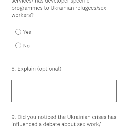
services/ has developer specific
Title
programmes to Ukrainian refugees/sex
workers?
Yes
No
8
.
Explain (optional)
Question
Title
9
.
Did you noticed the Ukrainian crises has
Question
influenced a debate about sex work/
Title