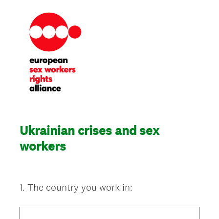
Ukrainian crises and sex
workers
1
.
The country you work in:
Question
Title