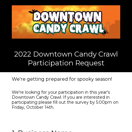
2022 Downtown Candy Crawl
Participation Request
We're getting prepared for spooky season!
We're looking for your participation in this year's
Downtown Candy Crawl. If you are interested in
participating please fill out the survey by 5:00pm on
Friday, October 14th.