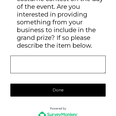
of the event. Are you
interested in providing
something from your
business to include in the
grand prize? If so please
describe the item below.
Done
Powered by