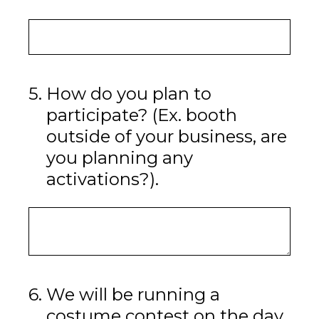
5
.
How do you plan to
participate? (Ex. booth
outside of your business, are
you planning any
activations?).
6
.
We will be running a
costume contest on the day