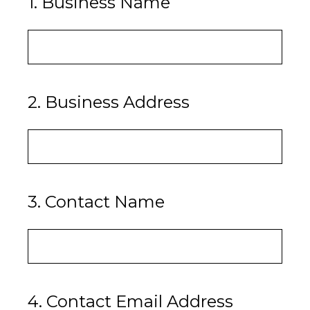
1
.
Business Name
2
.
Business Address
3
.
Contact Name
4
.
Contact Email Address