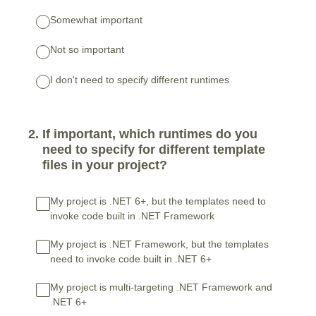
Somewhat important
Not so important
I don't need to specify different runtimes
2
.
If important, which runtimes do you
need to specify for different template
files in your project?
My project is .NET 6+, but the templates need to
invoke code built in .NET Framework
My project is .NET Framework, but the templates
need to invoke code built in .NET 6+
My project is multi-targeting .NET Framework and
.NET 6+