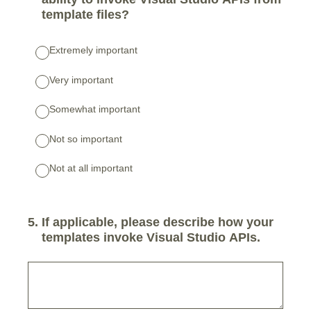
template files?
Extremely important
Very important
Somewhat important
Not so important
Not at all important
5
.
If applicable, please describe how your
templates invoke Visual Studio APIs.