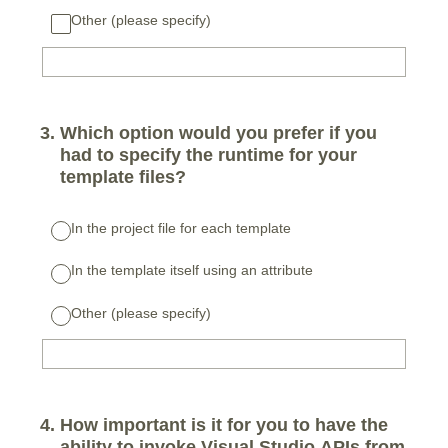
Other (please specify)
3
.
Which option would you prefer if you
had to specify the runtime for your
template files?
In the project file for each template
In the template itself using an attribute
Other (please specify)
4
.
How important is it for you to have the
ability to invoke Visual Studio APIs from