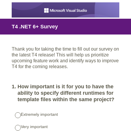
T4 .NET 6+ Survey
Thank you for taking the time to fill out our survey on
the latest T4 release! This will help us prioritize
upcoming feature work and identify ways to improve
T4 for the coming releases.
1
.
How important is it for you to have the
ability to specify different runtimes for
template files within the same project?
Extremely important
Very important