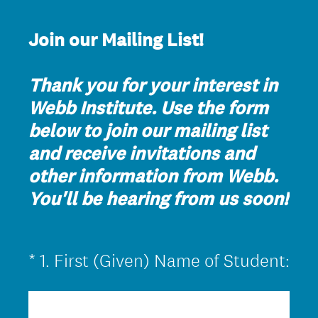
Join our Mailing List!
Thank you for your interest in
Webb Institute. Use the form
below to join our mailing list
and receive invitations and
other information from Webb.
You'll be hearing from us soon!
(
*
1
.
First (Given) Name of Student:
Question
R
Title
e