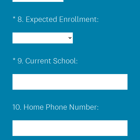
(
*
8
.
Expected Enrollment:
Question
R
Title
e
q
u
(
*
9
.
Current School:
Question
i
R
Title
r
e
e
q
d
u
.
10
.
Home Phone Number:
Question
i
)
Title
r
e
d