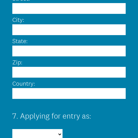
City:
State:
Zip:
Country:
7
.
Applying for entry as:
Question
Title