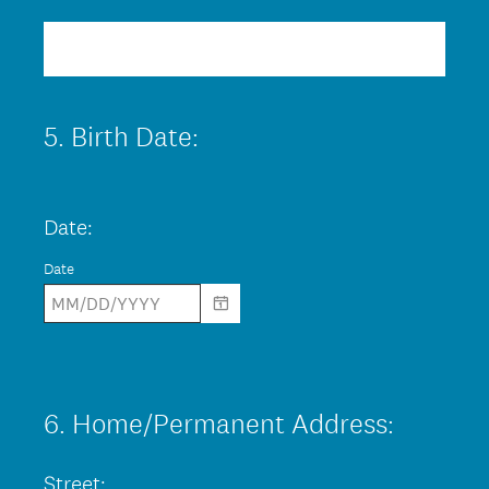
R
Title
r
e
e
q
d
u
.
5
.
Birth Date:
Question
i
)
Title
r
e
Date:
d
Date
.
)
6
.
Home/Permanent Address:
Question
Title
Street: