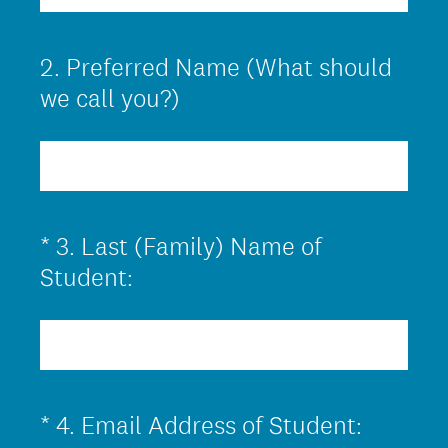
q
u
2
.
Preferred Name (What should
Question
i
Title
we call you?)
r
e
d
.
)
*
3
.
Last (Family) Name of
Question
(
Title
Student:
R
e
q
u
(
*
4
.
Email Address of Student:
Question
i