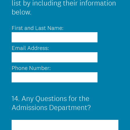
list by including their information
below.
First and Last Name:
Email Address:
Phone Number:
14
.
Any Questions for the
Question
Title
Admissions Department?