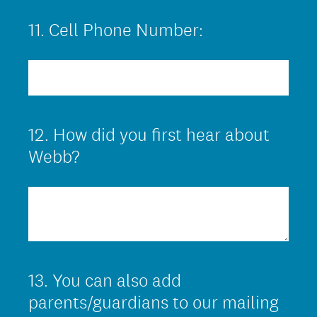
.
11
.
Cell Phone Number:
Question
)
Title
12
.
How did you first hear about
Question
Title
Webb?
13
.
You can also add
Question
Title
parents/guardians to our mailing