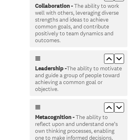
Collaboration -
The ability to work
well with others, leveraging diverse
strengths and ideas to achieve
common goals, and contribute
positively to team dynamics and
outcomes.
Move up &lt
Move do
Leadership -
The ability to motivate
and guide a group of people toward
achieving a common goal or
objective.
Move up &lt
Move do
Metacognition -
The ability to
reflect upon and understand one’s
own thinking processes, enabling
one to make informed decisions,