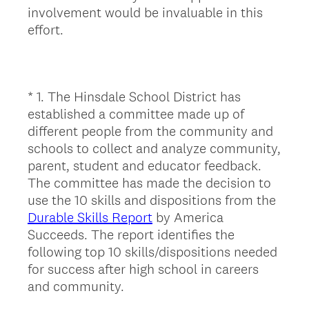
involvement would be invaluable in this
effort.
*
1
.
The Hinsdale School District has
Question
established a committee made up of
Title
different people from the community and
schools to collect and analyze community,
parent, student and educator feedback.
The committee has made the decision to
use the 10 skills and dispositions from the
Durable Skills Report
by America
Succeeds. The report identifies the
following top 10 skills/dispositions needed
for success after high school in careers
and community.