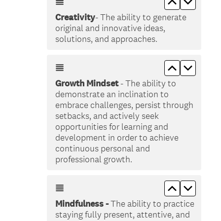
Creativity
- The ability to generate
original and innovative ideas,
solutions, and approaches.
Move up &lt
Move do
Growth Mindset
- The ability to
demonstrate an inclination to
embrace challenges, persist through
setbacks, and actively seek
opportunities for learning and
development in order to achieve
continuous personal and
professional growth.
Move up &lt
Move do
Mindfulness -
The ability to practice
staying fully present, attentive, and