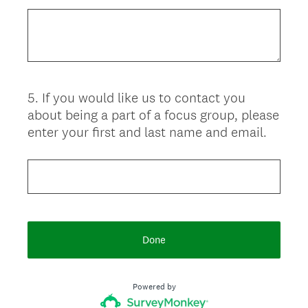
5
.
If you would like us to contact you
Question
about being a part of a focus group, please
Title
enter your first and last name and email.
Done
Powered by