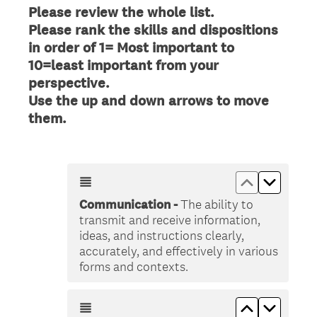
Please review the whole list.
Please rank the skills and dispositions
in order of 1= Most important to
10=least important from your
perspective.
Use the up and down arrows to move
(
them.
R
e
q
Move up &lt
Move do
u
Communication -
The ability to
i
transmit and receive information,
r
ideas, and instructions clearly,
e
accurately, and effectively in various
d
forms and contexts.
.
)
Move up &lt
Move do