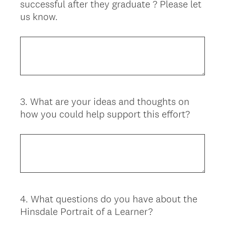
successful after they graduate ? Please let
us know.
3
.
What are your ideas and thoughts on
Question
how you could help support this effort?
Title
4
.
What questions do you have about the
Question
Hinsdale Portrait of a Learner?
Title