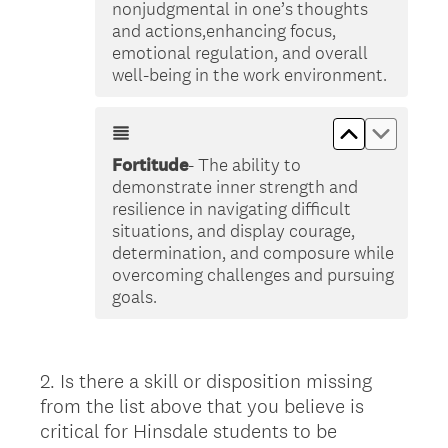
nonjudgmental in one’s thoughts
and actions,enhancing focus,
emotional regulation, and overall
well-being in the work environment.
Move up &lt
Move do
Fortitude
- The ability to
demonstrate inner strength and
resilience in navigating difficult
situations, and display courage,
determination, and composure while
overcoming challenges and pursuing
goals.
2
.
Is there a skill or disposition missing
Question
from the list above that you believe is
Title
critical for Hinsdale students to be