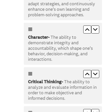
adapt strategies, and continuously
enhance one’s own learning and
problem-solving approaches.
Move up &lt
Move do
Character-
The ability to
demonstrate integrity and
accountability, which shape one’s
behavior, decision-making, and
interactions.
Move up &lt
Move do
Critical Thinking-
The ability to
analyze and evaluate information in
order to make objective and
informed decisions.
Move up &lt
Move do