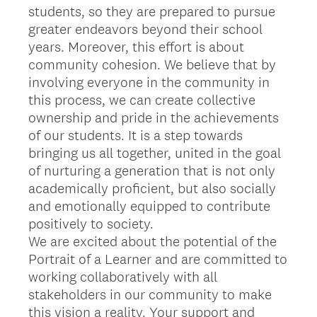
students, so they are prepared to pursue
greater endeavors beyond their school
years. Moreover, this effort is about
community cohesion. We believe that by
involving everyone in the community in
this process, we can create collective
ownership and pride in the achievements
of our students. It is a step towards
bringing us all together, united in the goal
of nurturing a generation that is not only
academically proficient, but also socially
and emotionally equipped to contribute
positively to society.
We are excited about the potential of the
Portrait of a Learner and are committed to
working collaboratively with all
stakeholders in our community to make
this vision a reality. Your support and