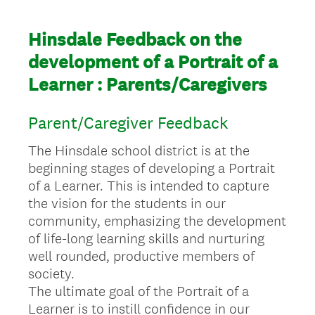
Hinsdale Feedback on the
development of a Portrait of a
Learner : Parents/Caregivers
Parent/Caregiver Feedback
The Hinsdale school district is at the
beginning stages of developing a Portrait
of a Learner. This is intended to capture
the vision for the students in our
community, emphasizing the development
of life-long learning skills and nurturing
well rounded, productive members of
society.
The ultimate goal of the Portrait of a
Learner is to instill confidence in our