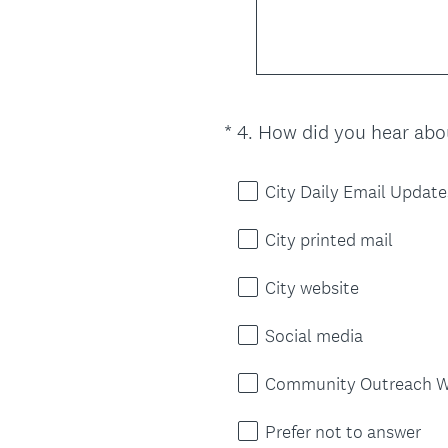
*
4
.
How did you hear abou
Question
Title
City Daily Email Update
City printed mail
City website
Social media
Community Outreach W
Prefer not to answer