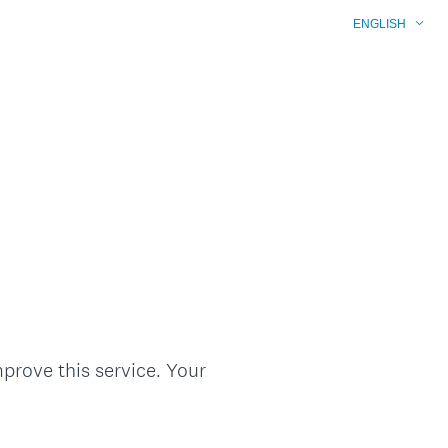
ENGLISH
prove this service. Your