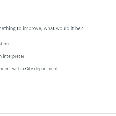
r
e
d
.
mething to improve, what would it be?
)
ation
n interpreter
nnect with a City department