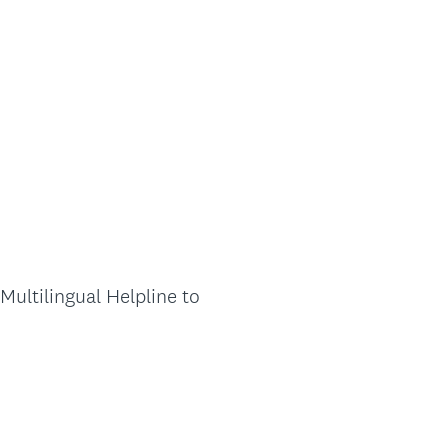
Multilingual Helpline to