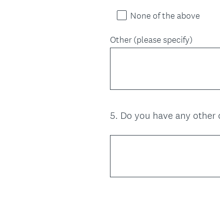
None of the above
Other (please specify)
5
.
Do you have any other 
Question
Title