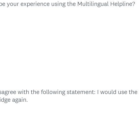
(
e your experience using the Multilingual Helpline?
R
e
q
u
i
r
e
d
.
)
agree with the following statement: I would use the 
(
idge again.
R
e
q
u
i