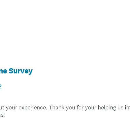
ine Survey
?
ut your experience. Thank you for your helping us im
s!