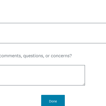
comments, questions, or concerns?
Done