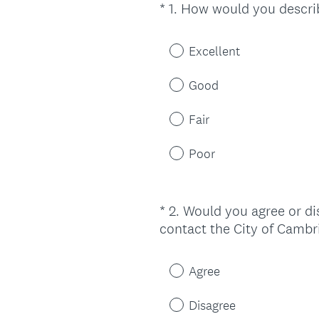
*
1
.
How would you describ
Question
Title
Excellent
Good
Fair
Poor
*
2
.
Would you agree or dis
Question
contact the City of Cambr
Title
Agree
Disagree