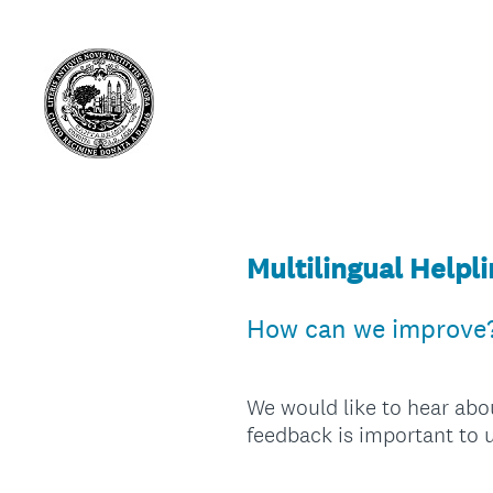
Multilingual Helpl
How can we improve
We would like to hear abo
feedback is important to u