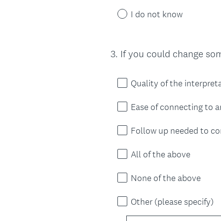
I do not know
3
.
If you could change so
Question
Title
Quality of the interpret
Ease of connecting to a
Follow up needed to co
All of the above
None of the above
Other (please specify)