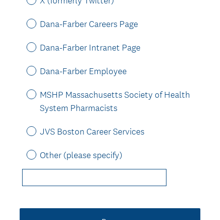
X (formerly Twitter)
Dana-Farber Careers Page
Dana-Farber Intranet Page
Dana-Farber Employee
MSHP Massachusetts Society of Health
System Pharmacists
JVS Boston Career Services
Other (please specify)