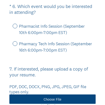
i
*
6
.
Which event would you be interested
Question
r
(
in attending?
Title
e
R
d
e
.
Pharmacist Info Session (September
q
)
10th 6:00pm-7:00pm EST)
u
i
Pharmacy Tech Info Session (September
r
16th 6:00pm-7:00pm EST)
e
d
.
7
.
If interested, please upload a copy of
Question
)
your resume.
Title
PDF, DOC, DOCX, PNG, JPG, JPEG, GIF file
types only.
Choose File