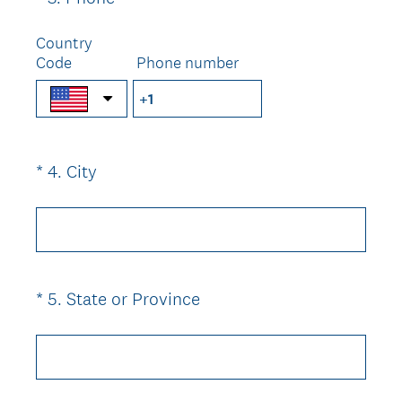
d
R
Title
.
e
Country
)
Code
q
Phone number
u
i
r
e
(
*
4
.
City
Question
d
R
.
Title
e
)
q
u
i
(
*
5
.
State or Province
Question
r
R
Title
e
e
d
q
.
u
)