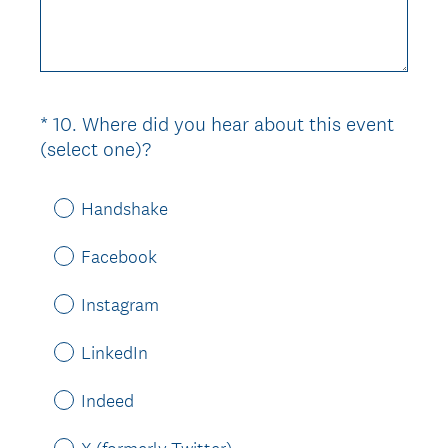
e
q
u
i
r
*
10
.
Where did you hear about this event
Question
e
(
(select one)?
d
Title
R
.
e
)
Handshake
q
u
Facebook
i
r
Instagram
e
d
LinkedIn
.
)
Indeed