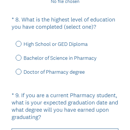
No file chosen
*
8
.
What is the highest level of education
Question
(
you have completed (select one)?
Title
R
e
High School or GED Diploma
q
u
Bachelor of Science in Pharmacy
i
r
Doctor of Pharmacy degree
e
d
.
*
9
.
If you are a current Pharmacy student,
Question
)
what is your expected graduation date and
Title
what degree will you have earned upon
(
graduating?
R