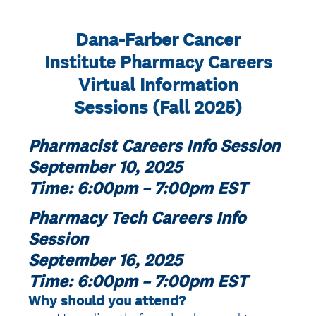
Dana-Farber Cancer
Institute Pharmacy Careers
Virtual Information
Sessions (Fall 2025)
Pharmacist Careers Info Session
September 10, 2025
Time: 6:00pm – 7:00pm EST
Pharmacy Tech Careers Info
Session
September 16, 2025
Time: 6:00pm – 7:00pm EST
Why should you attend?