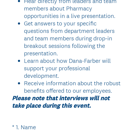
Hear directly from leaders and team
members about Pharmacy
opportunities in a live presentation.
Get answers to your specific
questions from department leaders
and team members during drop-in
breakout sessions following the
presentation.
Learn about how Dana-Farber will
support your professional
development.
Receive information about the robust
benefits offered to our employees.
Please note that interviews will not
take place during this event.
(
*
1
.
Name
Question