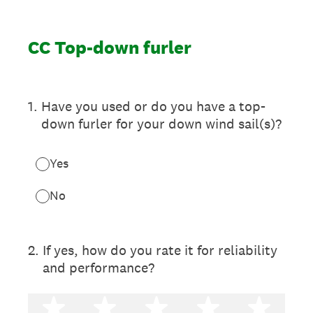
CC Top-down furler
1
.
Have you used or do you have a top-
down furler for your down wind sail(s)?
Yes
No
2
.
If yes, how do you rate it for reliability
and performance?
1 star
2 stars
3 stars
4 stars
5 st