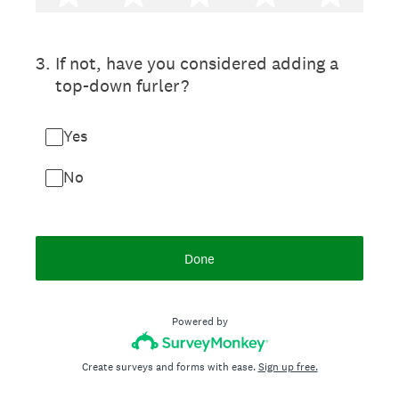
3
.
If not, have you considered adding a
top-down furler?
Yes
No
Done
Powered by
Create surveys and forms with ease.
Sign up free.