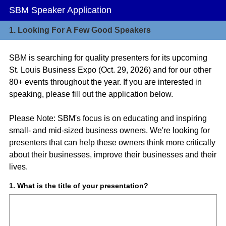
SBM Speaker Application
1.
Looking For A Few Good Speakers
SBM is searching for quality presenters for its upcoming
St. Louis Business Expo (Oct. 29, 2026) and for our other
80+ events throughout the year. If you are interested in
speaking, please fill out the application below.
Please Note: SBM's focus is on educating and inspiring
small- and mid-sized business owners. We're looking for
presenters that can help these owners think more critically
about their businesses, improve their businesses and their
lives.
Question
1
.
What is the title of your presentation?
Title