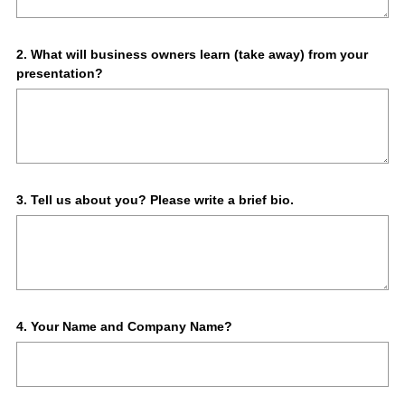
Question
2
.
What will business owners learn (take away) from your
presentation?
Title
Question
3
.
Tell us about you? Please write a brief bio.
Title
Question
4
.
Your Name and Company Name?
Title