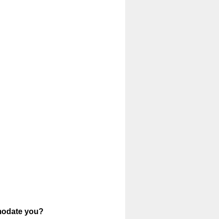
mmodate you?