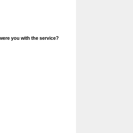
were you with the service?