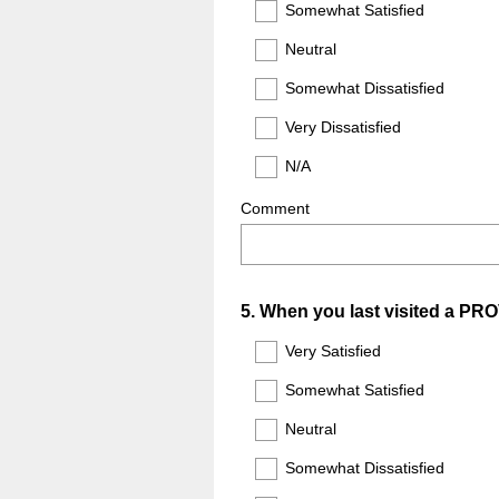
Somewhat Satisfied
Neutral
Somewhat Dissatisfied
Very Dissatisfied
N/A
Comment
Question
5
.
When you last visited a PRO
Title
Very Satisfied
Somewhat Satisfied
Neutral
Somewhat Dissatisfied