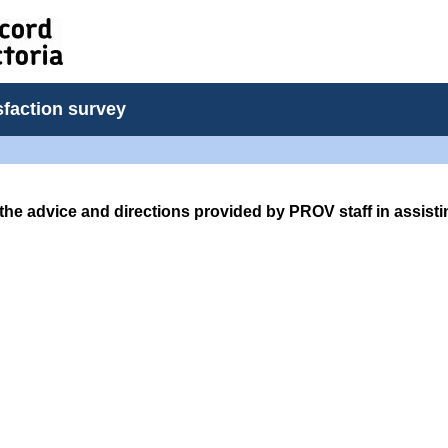
sfaction survey
the advice and directions provided by PROV staff in assist