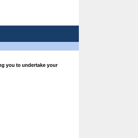
ing you to undertake your