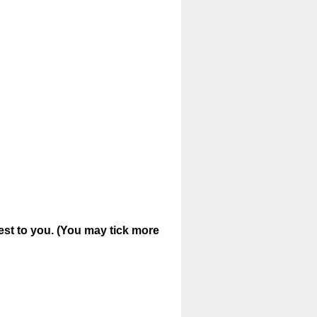
est to you. (You may tick more