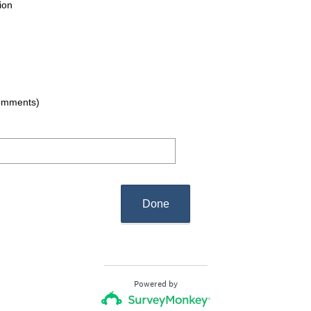
ion
comments)
Done
Powered by