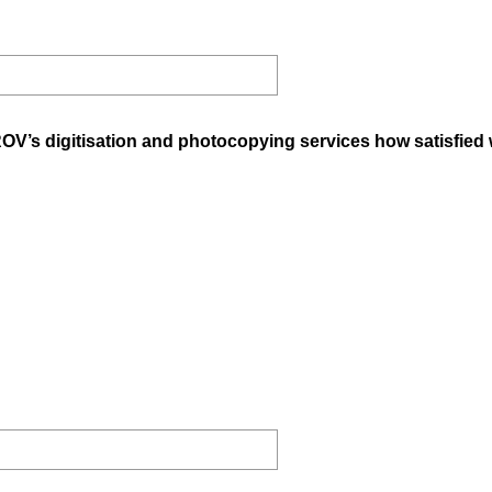
ROV’s digitisation and photocopying services how satisfied 