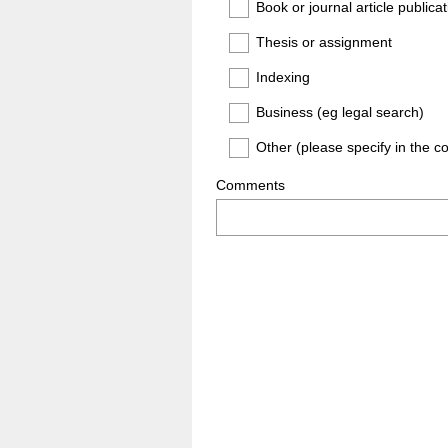
Book or journal article publicat
Thesis or assignment
Indexing
Business (eg legal search)
Other (please specify in the 
Comments