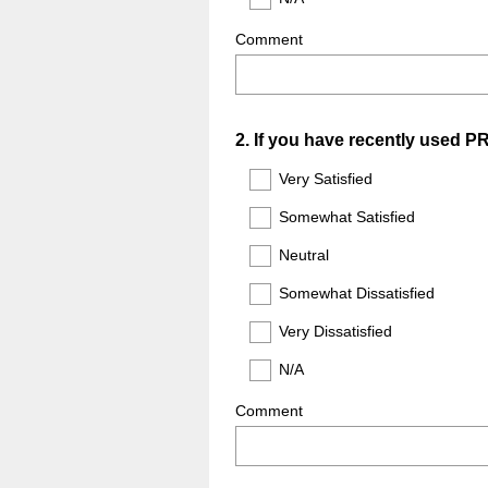
Comment
Question
2
.
If you have recently used P
Title
Very Satisfied
Somewhat Satisfied
Neutral
Somewhat Dissatisfied
Very Dissatisfied
N/A
Comment