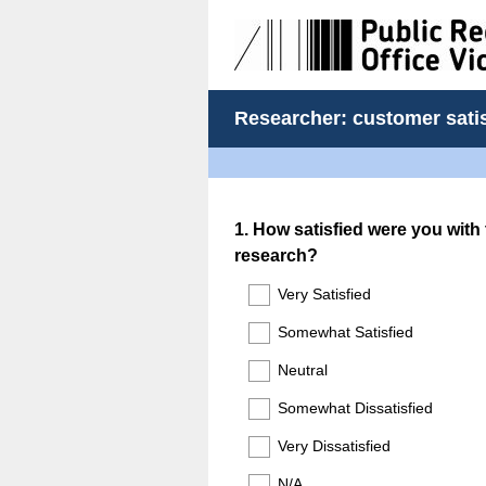
Researcher: customer sati
Question
1
.
How satisfied were you with 
research?
Title
Very Satisfied
Somewhat Satisfied
Neutral
Somewhat Dissatisfied
Very Dissatisfied
N/A