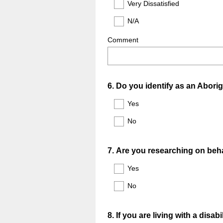
Very Dissatisfied
N/A
Comment
Question
6
.
Do you identify as an Aborig
Title
Yes
No
Question
7
.
Are you researching on behal
Title
Yes
No
Question
8
.
If you are living with a dis