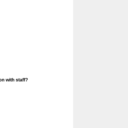
n with staff?