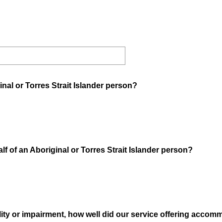
inal or Torres Strait Islander person?
f of an Aboriginal or Torres Strait Islander person?
ability or impairment, how well did our service offering acco