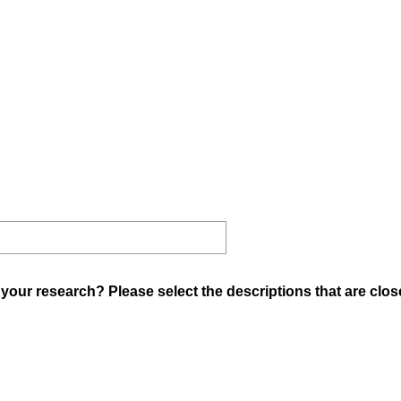
your research? Please select the descriptions that are clos