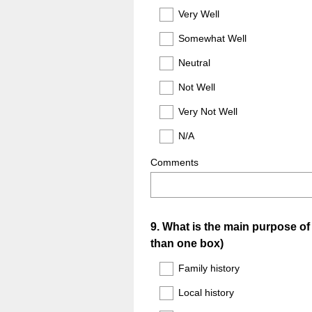
Title
Very Well
Somewhat Well
Neutral
Not Well
Very Not Well
N/A
Comments
Question
9
.
What is the main purpose of 
than one box)
Title
Family history
Local history