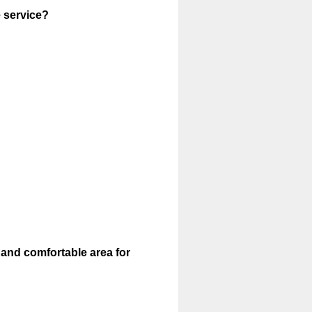
e service?
 and comfortable area for