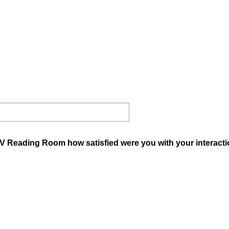
V Reading Room how satisfied were you with your interactio