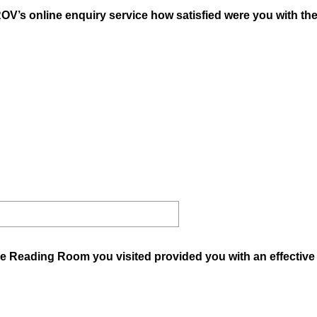
OV’s online enquiry service how satisfied were you with th
he Reading Room you visited provided you with an effective