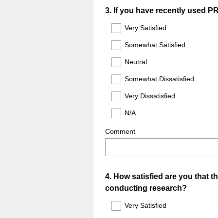
Question
3
.
If you have recently used PR
Title
Very Satisfied
Somewhat Satisfied
Neutral
Somewhat Dissatisfied
Very Dissatisfied
N/A
Comment
Question
4
.
How satisfied are you that t
conducting research?
Title
Very Satisfied