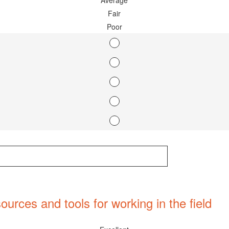
Average
Fair
Poor
ources and tools for working in the field