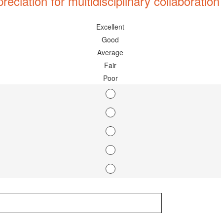
ciation for multidisciplinary collaboration
Excellent
Good
Average
Fair
Poor