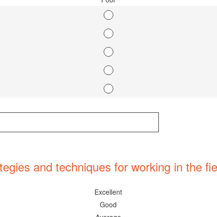
egies and techniques for working in the fie
Excellent
Good