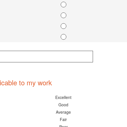
icable to my work
Excellent
Good
Average
Fair
Poor