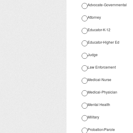
Advocate-Governmental
Attorney
Educator-K-12
Educator-Higher Ed
Judge
Law Enforcement
Medical-Nurse
Medical-Physician
Mental Health
Military
Probation/Parole