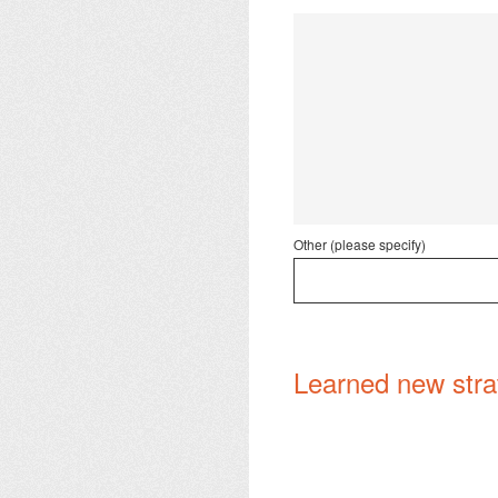
Other (please specify)
Learned new strat