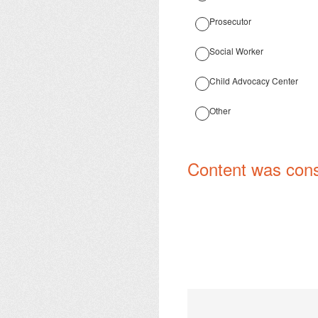
Prosecutor
Social Worker
Child Advocacy Center
Other
Content was cons