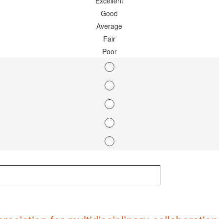
Excellent
Good
Average
Fair
Poor