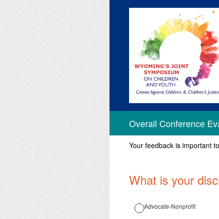
Skip
to
content
Overall Conference Ev
Your feedback is important t
What is your disc
Advocate-Nonprofit