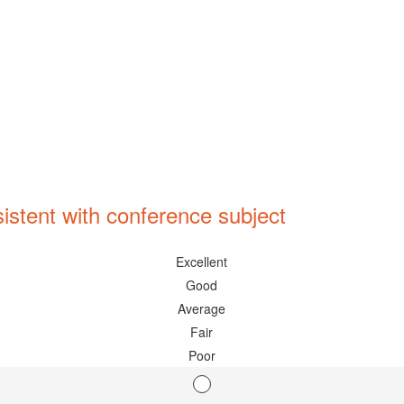
istent with conference subject
Excellent
Good
Average
Fair
Poor