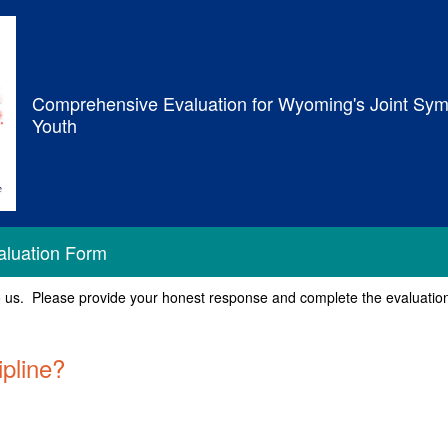
Comprehensive Evaluation for Wyoming's Joint Sym
Youth
aluation Form
o us. Please provide your honest response and complete the evaluation i
ipline?