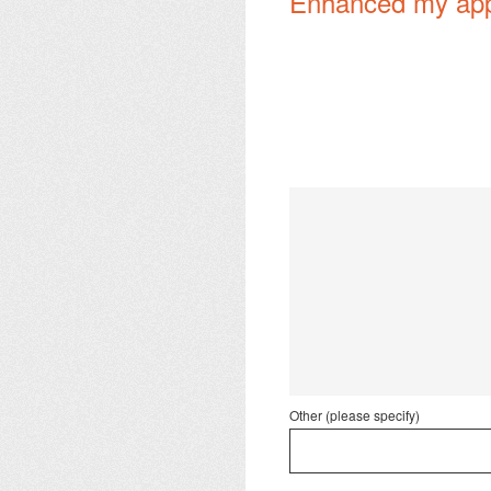
Enhanced my appre
Other (please specify)