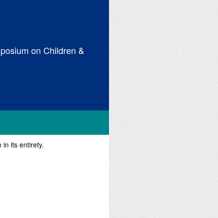
posium on Children &
n its entirety.