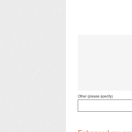
Other (please specify)