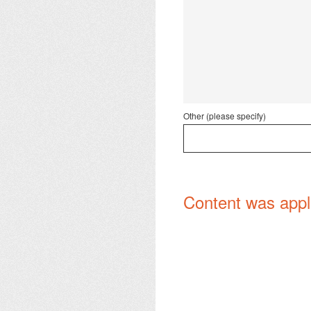
Other (please specify)
Content was appl