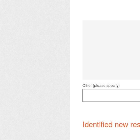
Other (please specify)
Identified new res