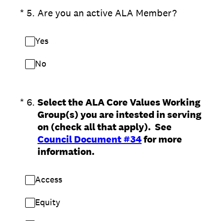
(Required.)
*
5
.
Are you an active ALA Member?
Yes
No
(Required.)
*
6
.
Select the ALA Core Values Working
Group(s) you are intested in serving
on (check all that apply). See
Council Document #34
for more
information.
Access
Equity