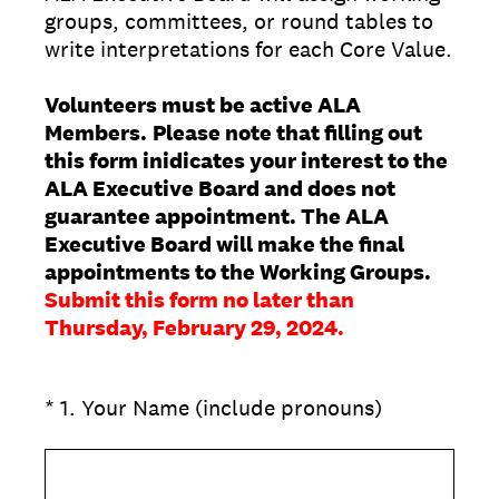
groups, committees, or round tables to
write interpretations for each Core Value.
Volunteers must be active ALA
Members.
Please note that filling out
this form inidicates your interest to the
ALA Executive Board and does not
guarantee appointment. The ALA
Executive Board will make the final
appointments to the Working Groups.
Submit this form no later than
Thursday, February 29, 2024.
(Required.)
*
1
.
Your Name (include pronouns)