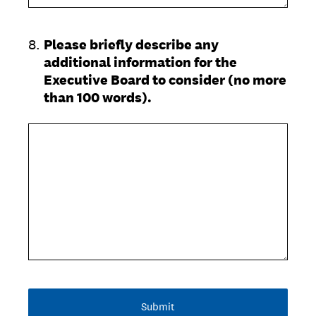
8
.
Please briefly describe any
additional information for the
Executive Board to consider (no more
than 100 words).
Submit