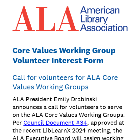
Core Values Working Group
Volunteer Interest Form
Call for volunteers for ALA Core
Values Working Groups
ALA President Emily Drabinski
announces a call for volunteers to serve
on the ALA Core Values Working Groups.
Per
Council Document #34
, approved at
the recent LibLearnX 2024 meeting, the
ALA Executive Board will assign working