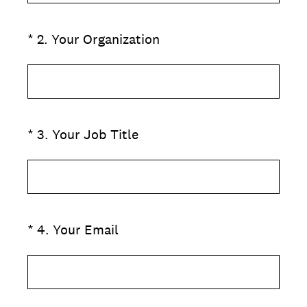
(Required.)
*
2
.
Your Organization
(Required.)
*
3
.
Your Job Title
(Required.)
*
4
.
Your Email