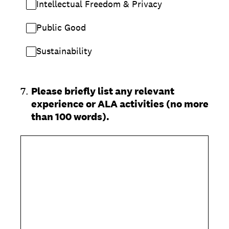
Intellectual Freedom & Privacy
Public Good
Sustainability
7
.
Please briefly list any relevant
experience or ALA activities (no more
than 100 words).