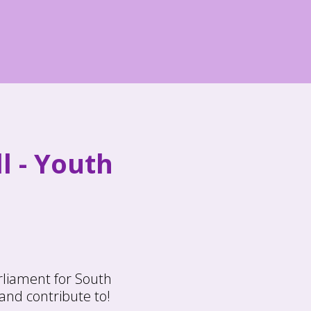
l - Youth
rliament for South
and contribute to!