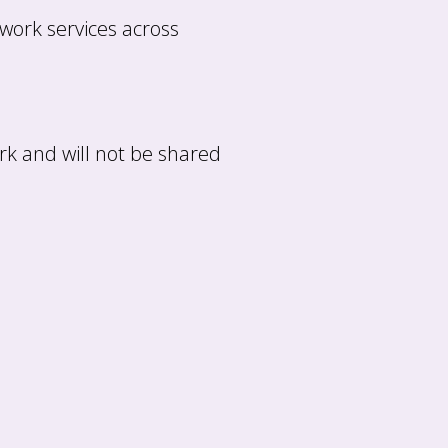
 work services across
rk and will not be shared