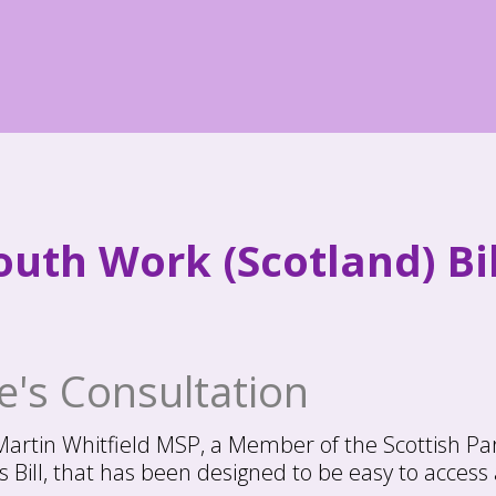
uth Work (Scotland) Bil
's Consultation
 Martin Whitfield MSP, a Member of the Scottish Pa
Bill, that has been designed to be easy to access 