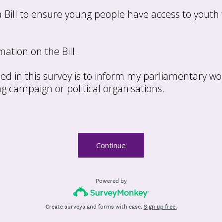
 a Bill to ensure young people have access to youth
ation on the Bill.
ed in this survey is to inform my parliamentary wo
ng campaign or political organisations.
Continue
Powered by
Create surveys and forms with ease.
Sign up free.