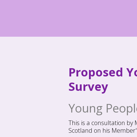
Skip
to
content
Proposed Yo
Survey
Young People
This is a consultation by
Scotland on his Member's 