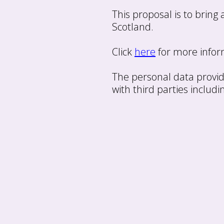
This proposal is to bring
Scotland.
Click
here
for more inform
The personal data provid
with third parties includi