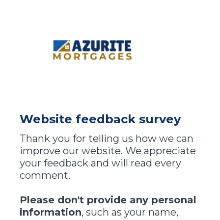
Website feedback survey
Thank you for telling us how we can
improve our website. We appreciate
your feedback and will read every
comment.
Please don't provide any personal
information
, such as your name,