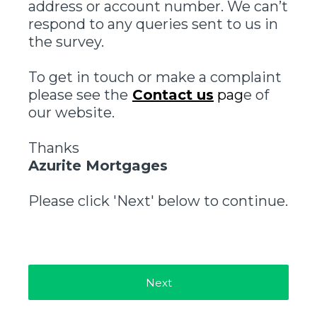
address or account number. We can’t
respond to any queries sent to us in
the survey.
To get in touch or make a complaint
please see the
Contact us
pag
e of
our website.
Thanks
Azurite Mortgages
Please click 'Next' below to continue.
Next