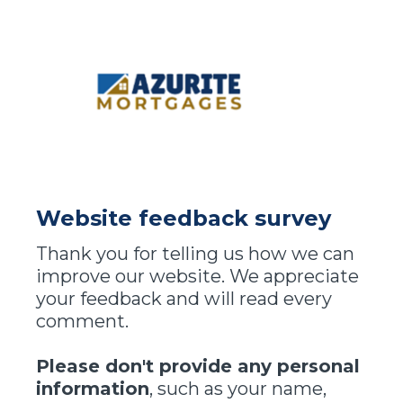
Website feedback survey
Thank you for telling us how we can
improve our website. We appreciate
your feedback and will read every
comment.
Please don't provide any personal
information
, such as your name,