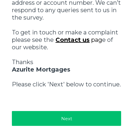
address or account number. We can’t
respond to any queries sent to us in
the survey.
To get in touch or make a complaint
please see the
Contact us
pag
e of
our website.
Thanks
Azurite Mortgages
Please click 'Next' below to continue.
Next