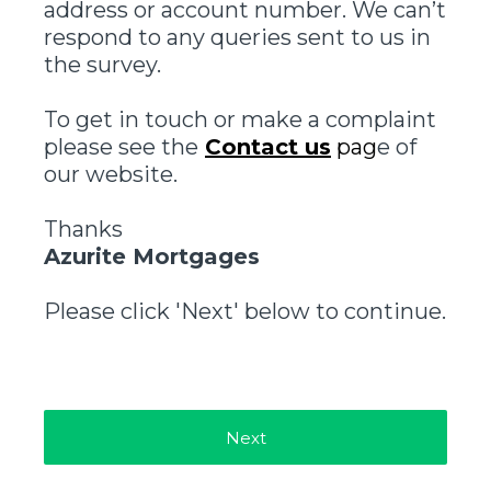
address or account number. We can’t
respond to any queries sent to us in
the survey.
To get in touch or make a complaint
please see the
Contact us
pag
e of
our website.
Thanks
Azurite Mortgages
Please click 'Next' below to continue.
Next