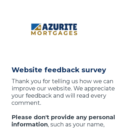
Website feedback survey
Thank you for telling us how we can
improve our website. We appreciate
your feedback and will read every
comment.
Please don't provide any personal
information
, such as your name,