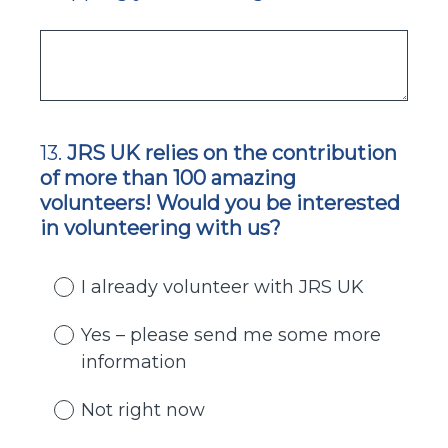
13
.
JRS UK relies on the contribution
Question
of more than 100 amazing
Title
volunteers! Would you be interested
in volunteering with us?
I already volunteer with JRS UK
Yes – please send me some more
information
Not right now