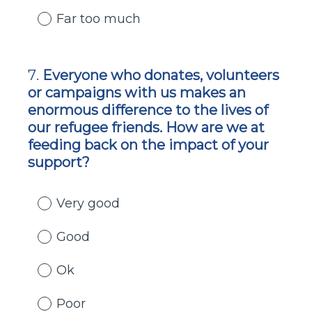
Far too much
7
.
Everyone who donates, volunteers
Question
or campaigns with us makes an
Title
enormous difference to the lives of
our refugee friends. How are we at
feeding back on the impact of your
support?
Very good
Good
Ok
Poor