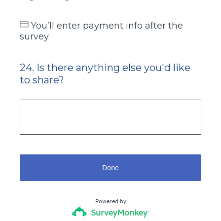
You’ll enter payment info after the
survey.
24
.
Is there anything else you'd like
Question
to share?
Title
Done
Powered by