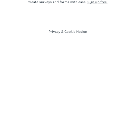
Create surveys and forms with ease.
Sign up free.
Privacy
&
Cookie Notice