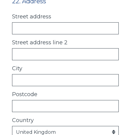
22
.
Address
Question
Title
Street address
Street address line 2
City
Postcode
Country