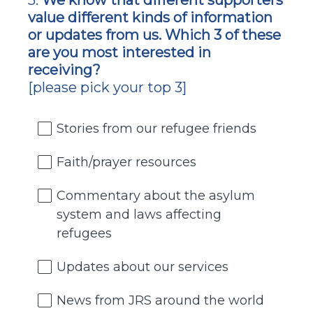
5
.
We know that different supporters
Question
value different kinds of information
Title
or updates from us. Which 3 of these
are you most interested in
receiving?
[please pick your top 3]
Stories from our refugee friends
Faith/prayer resources
Commentary about the asylum
system and laws affecting
refugees
Updates about our services
News from JRS around the world