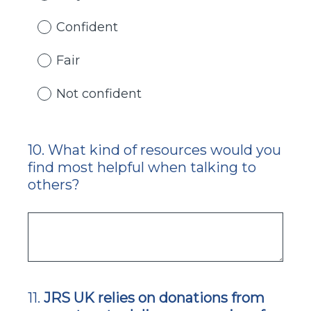
Confident
Fair
Not confident
10
.
What kind of resources would you
Question
find most helpful when talking to
Title
others?
11
.
JRS UK relies on donations from
Question