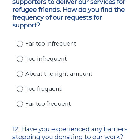
supporters to deliver our services for
Title
refugee friends. How do you find the
frequency of our requests for
support?
Far too infrequent
Too infrequent
About the right amount
Too frequent
Far too frequent
12
.
Have you experienced any barriers
Question
stopping you donating to our work?
Title