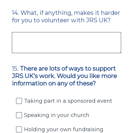
14
.
What, if anything, makes it harder
Question
for you to volunteer with JRS UK?
Title
15
.
There are lots of ways to support
Question
JRS UK’s work. Would you like more
Title
information on any of these?
Taking part in a sponsored event
Speaking in your church
Holding your own fundraising