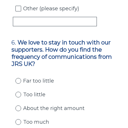
Other (please specify)
6
.
We love to stay in touch with our
Question
supporters. How do you find the
Title
frequency of communications from
JRS UK?
Far too little
Too little
About the right amount
Too much