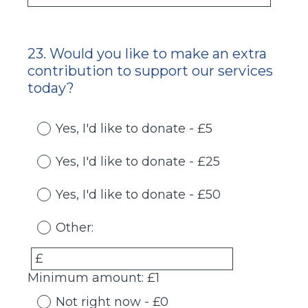
23
.
Would you like to make an extra
Question
contribution to support our services
Title
today?
Yes, I'd like to donate - £5
Yes, I'd like to donate - £25
Yes, I'd like to donate - £50
Other:
£
Minimum amount: £1
Not right now - £0