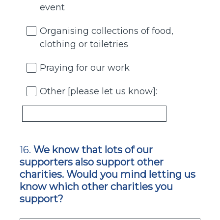
event
Organising collections of food,
clothing or toiletries
Praying for our work
Other [please let us know]:
16
.
We know that lots of our
Question
supporters also support other
Title
charities. Would you mind letting us
know which other charities you
support?