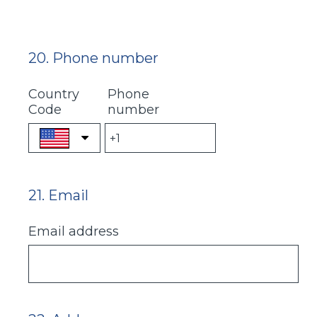
20
.
Phone number
Question
Title
Country
Phone
Code
number
21
.
Email
Question
Title
Email address