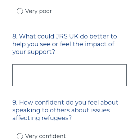
Very poor
8
.
What could JRS UK do better to
Question
help you see or feel the impact of
Title
your support?
9
.
How confident do you feel about
Question
speaking to others about issues
Title
affecting refugees?
Very confident