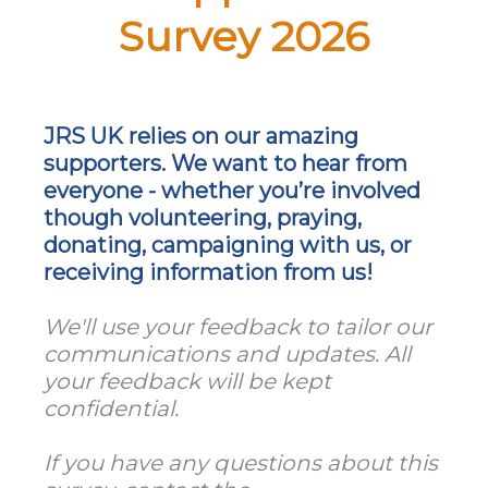
Survey 2026
JRS UK relies on our amazing
supporters. We want to hear from
everyone - whether you’re involved
though volunteering, praying,
donating, campaigning with us, or
receiving information from us!
We'll use your feedback to tailor our
communications and updates. All
your feedback will be kept
confidential.
If you have any questions about this