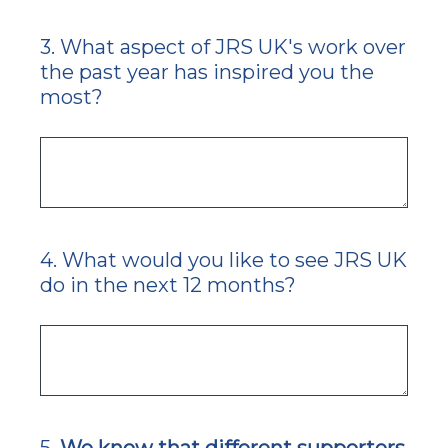
3
.
What aspect of JRS UK's work over
Question
the past year has inspired you the
Title
most?
4
.
What would you like to see JRS UK
Question
do in the next 12 months?
Title