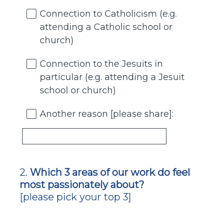
Connection to Catholicism (e.g.
attending a Catholic school or
church)
Connection to the Jesuits in
particular (e.g. attending a Jesuit
school or church)
Another reason [please share]:
2
.
Which 3 areas of our work do feel
Question
most passionately about?
Title
[please pick your top 3]