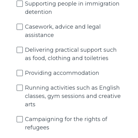
Supporting people in immigration
detention
Casework, advice and legal
assistance
Delivering practical support such
as food, clothing and toiletries
Providing accommodation
Running activities such as English
classes, gym sessions and creative
arts
Campaigning for the rights of
refugees