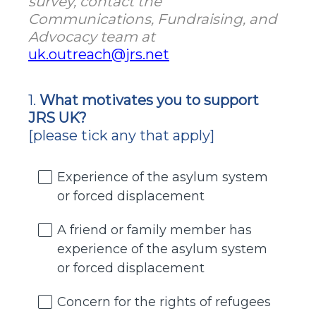
survey, contact the
Communications, Fundraising, and
Advocacy team at
uk.outreach@jrs.net
1
.
What motivates you to support
Question
JRS UK?
Title
[please tick any that apply]
Experience of the asylum system
or forced displacement
A friend or family member has
experience of the asylum system
or forced displacement
Concern for the rights of refugees