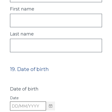
First name
Last name
19
.
Date of birth
Question
Title
Date of birth
Date