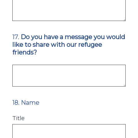
17
.
Do you have a message you would
Question
like to share with our refugee
Title
friends?
18
.
Name
Question
Title
Title