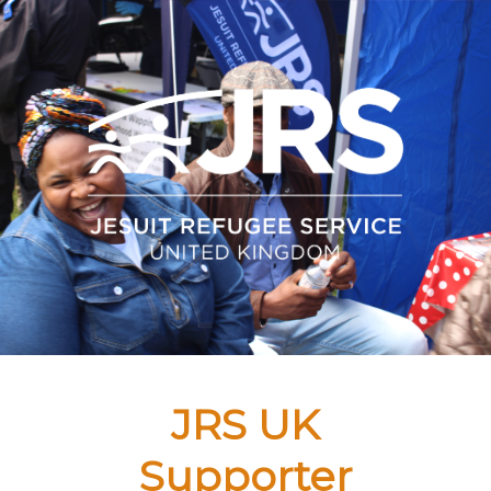
JRS UK
Supporter