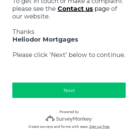
To get in touch or make a complaint
please see the
Contact us
pag
e of
our website.
Thanks
Heliodor Mortgages
Please click 'Next' below to continue.
Next
Powered by
Create surveys and forms with ease.
Sign up free.