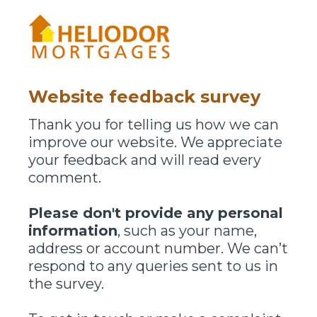
Website feedback survey
Thank you for telling us how we can
improve our website. We appreciate
your feedback and will read every
comment.
Please don't provide any personal
information
, such as your name,
address or account number. We can’t
respond to any queries sent to us in
the survey.