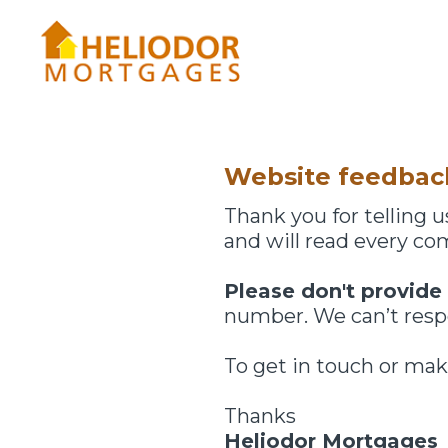
Skip
to
content
Website feedbac
Thank you for telling
and will read every c
Please don't provide
number. We can’t respo
To get in touch or mak
Thanks
Heliodor Mortgages