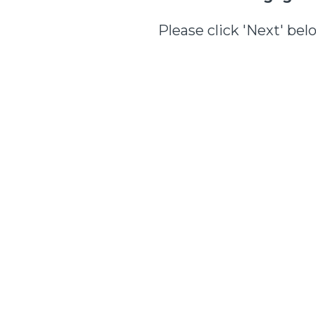
Please click 'Next' bel