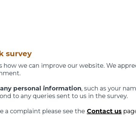
k survey
 us how we can improve our website. We appre
omment.
 any personal information
, such as your nam
nd to any queries sent to us in the survey.
e a complaint please see the
Contact us
pag