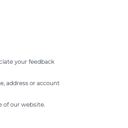
ciate your feedback
e, address or account
e of our website.