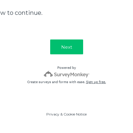
ow to continue.
Next
Powered by
Create surveys and forms with ease.
Sign up free.
Privacy
&
Cookie Notice