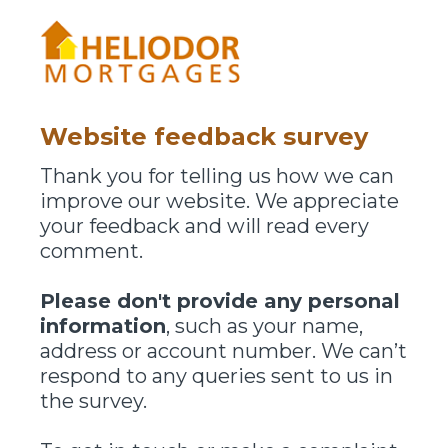
Website feedback survey
Thank you for telling us how we can
improve our website. We appreciate
your feedback and will read every
comment.
Please don't provide any personal
information
, such as your name,
address or account number. We can’t
respond to any queries sent to us in
the survey.