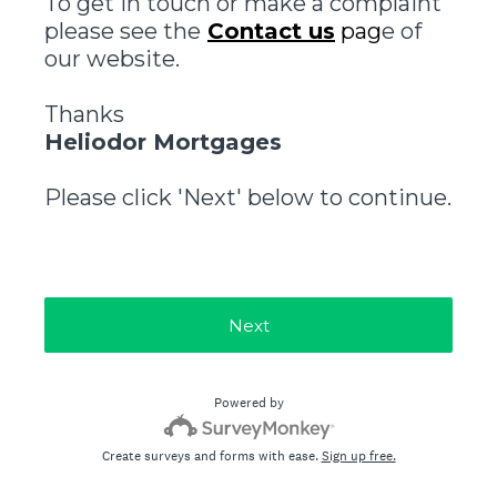
To get in touch or make a complaint
please see the
Contact us
pag
e of
our website.
Thanks
Heliodor Mortgages
Please click 'Next' below to continue.
Next
Powered by
Create surveys and forms with ease.
Sign up free.