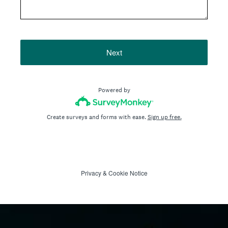
Next
Powered by
Create surveys and forms with ease.
Sign up free.
Privacy
&
Cookie Notice