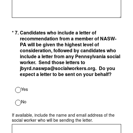
(Required.)
*
7
.
Candidates who include a letter of
recommendation from a member of NASW-
PA will be given the highest level of
consideration, followed by candidates who
include a letter from any Pennsylvania social
worker. Send those letters to
jbyrd.naswpa@socialworkers.org. Do you
expect a letter to be sent on your behalf?
Yes
No
If available, include the name and email address of the
social worker who will be sending the letter.