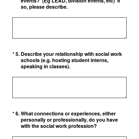
events? (Eg LEAD, division events, etc) If
so, please describe.
(Required.)
*
5
.
Describe your relationship with social work
schools (e.g. hosting student interns,
speaking in classes).
(Required.)
*
6
.
What connections or experiences, either
personally or professionally, do you have
with the social work profession?