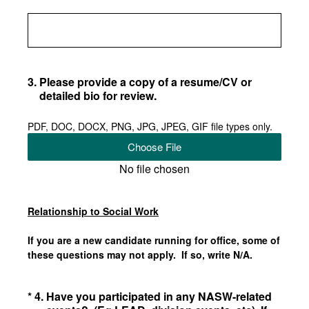
3
.
Please provide a copy of a resume/CV or
detailed bio for review.
PDF, DOC, DOCX, PNG, JPG, JPEG, GIF file types only.
Choose File
No file chosen
Relationship to Social Work
If you are a new candidate running for office, some of
these questions may not apply. If so, write N/A.
(Required.)
*
4
.
Have you participated in any NASW-related