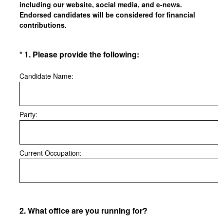
including our website, social media, and e-news.
Endorsed candidates will be considered for financial
contributions.
(Required.)
*
1
.
Please provide the following:
Candidate Name:
Party:
Current Occupation:
2
.
What office are you running for?