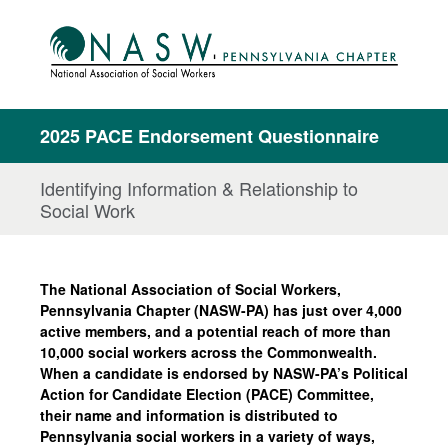
2025 PACE Endorsement Questionnaire
Identifying Information & Relationship to
Social Work
The National Association of Social Workers,
Pennsylvania Chapter (NASW-PA) has just over 4,000
active members, and a potential reach of more than
10,000 social workers across the Commonwealth.
When a candidate is endorsed by NASW-PA’s Political
Action for Candidate Election (PACE) Committee,
their name and information is distributed to
Pennsylvania social workers in a variety of ways,