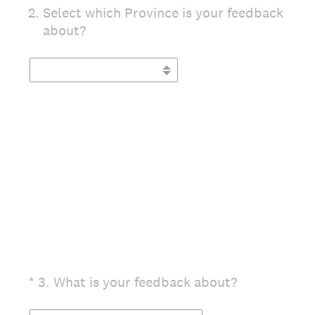
2
.
Select which Province is your feedback
about?
(Required.)
*
3
.
What is your feedback about?