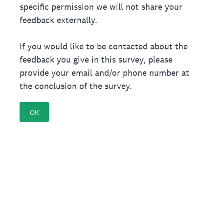
specific permission we will not share your
feedback externally.
If you would like to be contacted about the
feedback you give in this survey, please
provide your email and/or phone number at
the conclusion of the survey.
OK