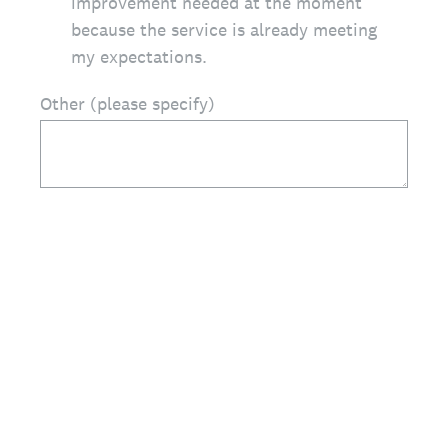
improvement needed at the moment
because the service is already meeting
my expectations.
Other (please specify)