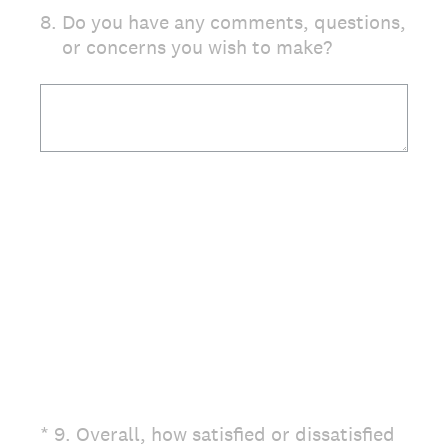
8
.
Do you have any comments, questions,
or concerns you wish to make?
(Required.)
*
9
.
Overall, how satisfied or dissatisfied