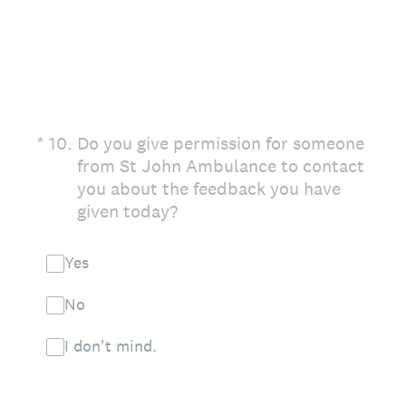
(Required.)
*
10
.
Do you give permission for someone
from St John Ambulance to contact
you about the feedback you have
given today?
Yes
No
I don't mind.