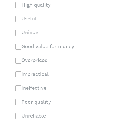
High quality
Useful
Unique
Good value for money
Overpriced
Impractical
Ineffective
Poor quality
Unreliable