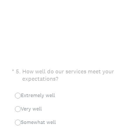
(Required.)
*
5
.
How well do our services meet your
expectations?
Extremely well
Very well
Somewhat well