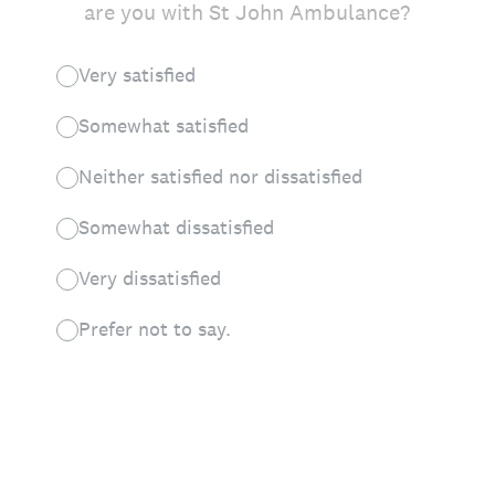
are you with St John Ambulance?
Very satisfied
Somewhat satisfied
Neither satisfied nor dissatisfied
Somewhat dissatisfied
Very dissatisfied
Prefer not to say.