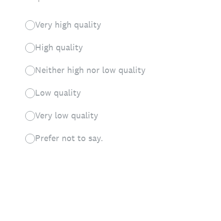
Very high quality
High quality
Neither high nor low quality
Low quality
Very low quality
Prefer not to say.