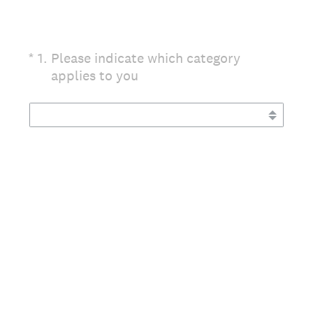
(Required.)
*
1
.
Please indicate which category
applies to you