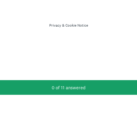
Privacy
&
Cookie Notice
Current Progress,
0 of 11 answered