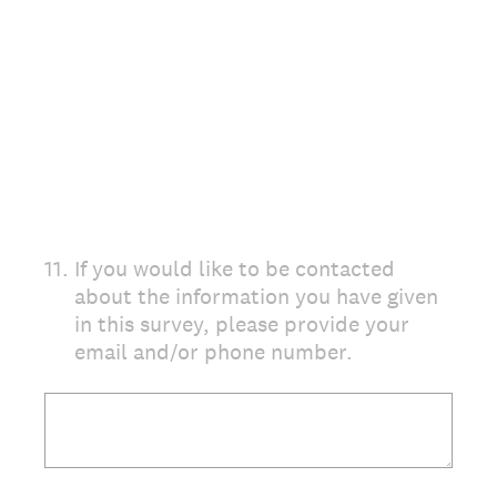
11
.
If you would like to be contacted
about the information you have given
in this survey, please provide your
email and/or phone number.