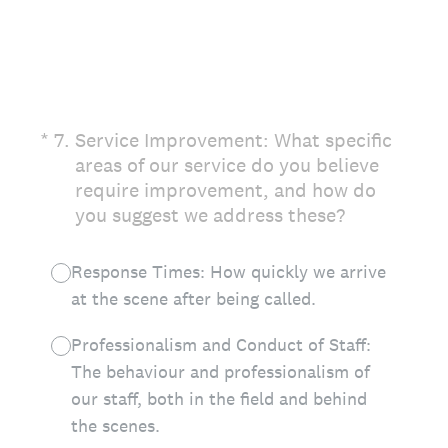
(Required.)
*
7
.
Service Improvement: What specific
areas of our service do you believe
require improvement, and how do
you suggest we address these?
Response Times: How quickly we arrive
at the scene after being called.
Professionalism and Conduct of Staff:
The behaviour and professionalism of
our staff, both in the field and behind
the scenes.