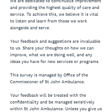
We are dedicated to continuous improvement
and providing the highest quality of care and
service. To achieve this, we believe it is vital
to listen and learn from those we work
alongside and serve.
Your feedback and suggestions are invaluable
to us. Share your thoughts on how we can
improve, what we are doing well, and any
ideas you have for new services or programs.
This survey is managed by Office of the
Commissioner of St John Ambulance.
Your feedback will be treated with the
confidentiality and be managed sensitively
within St John Ambulance. Unless you give us