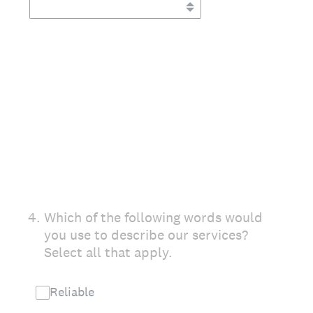
4
.
Which of the following words would
you use to describe our services?
Select all that apply.
Reliable