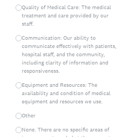
Quality of Medical Care: The medical
treatment and care provided by our
staff.
Communication: Our ability to
communicate effectively with patients,
hospital staff, and the community,
including clarity of information and
responsiveness.
Equipment and Resources: The
availability and condition of medical
equipment and resources we use.
Other
None. There are no specific areas of