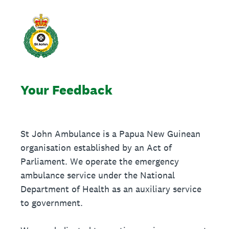
Your Feedback
St John Ambulance is a Papua New Guinean
organisation established by an Act of
Parliament. We operate the emergency
ambulance service under the National
Department of Health as an auxiliary service
to government.