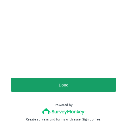
Done
Powered by
Create surveys and forms with ease.
Sign up free.