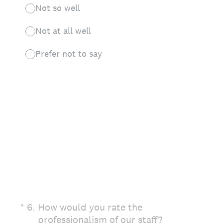
Not so well
Not at all well
Prefer not to say
(Required.)
*
6
.
How would you rate the
professionalism of our staff?