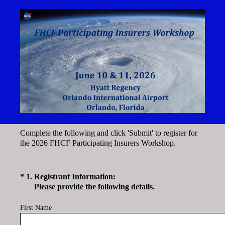
Complete the following and click 'Submit' to register for
the 2026 FHCF Participating Insurers Workshop.
(Required.)
*
1
.
Registrant Information:
Please provide the following details.
First Name