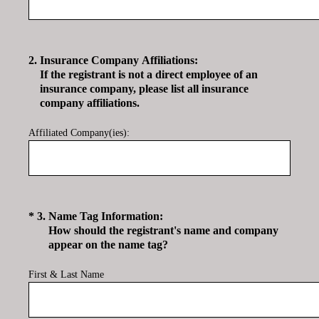
2
.
Insurance Company Affiliations:
If the registrant is not a direct employee of an
insurance company, please list all insurance
company affiliations.
Affiliated Company(ies):
(Required.)
*
3
.
Name Tag Information:
How should the registrant's name and company
appear on the name tag?
First & Last Name