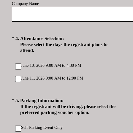
Company Name
(Required.)
*
4
.
Attendance Selection:
Please select the days the registrant plans to
attend.
June 10, 2026 9:00 AM to 4:30 PM
June 11, 2026 9:00 AM to 12:00 PM
(Required.)
*
5
.
Parking Information:
If the registrant will be driving, please select the
preferred parking voucher option.
Self Parking Event Only