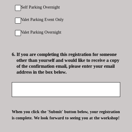
Self Parking Overnight
Valet Parking Event Only
Valet Parking Overnight
6
.
If you are completing this registration for someone
other than yourself and would like to receive a copy
of the confirmation email, please enter your email
address in the box below.
When you click the 'Submit' button below, your registration
is complete. We look forward to seeing you at the workshop!