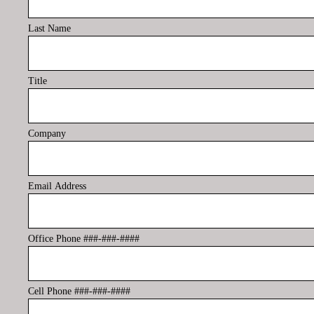
Last Name
Title
Company
Email Address
Office Phone ###-###-####
Cell Phone ###-###-####