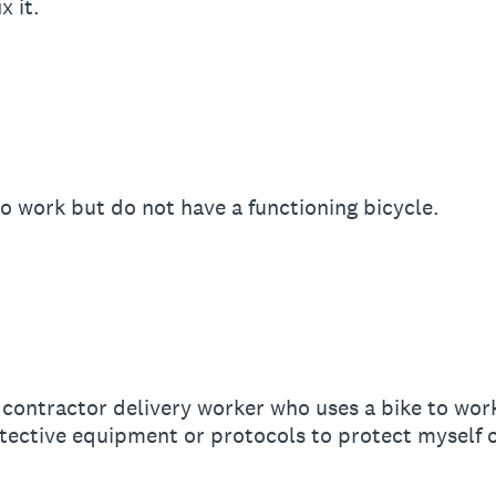
x it.
 to work but do not have a functioning bicycle.
contractor delivery worker who uses a bike to wor
ective equipment or protocols to protect myself o