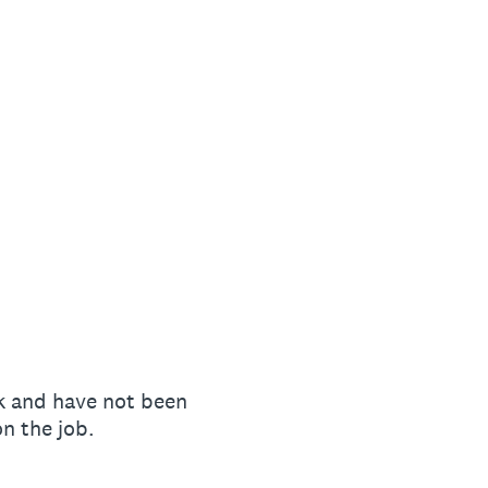
k and have not been
n the job.