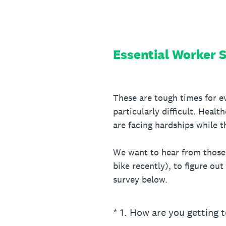
Skip
to
content
Essential Worker 
These are tough times for ev
particularly difficult. Heal
are facing hardships while t
We want to hear from those e
bike recently), to figure out
survey below.
(Required.)
*
1
.
How are you getting 