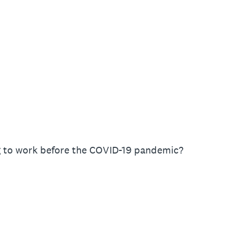
 to work before the COVID-19 pandemic?