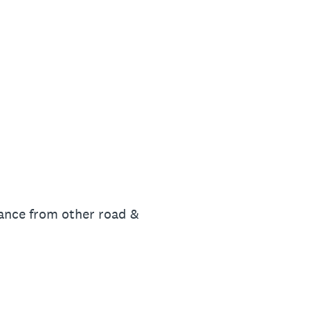
stance from other road &