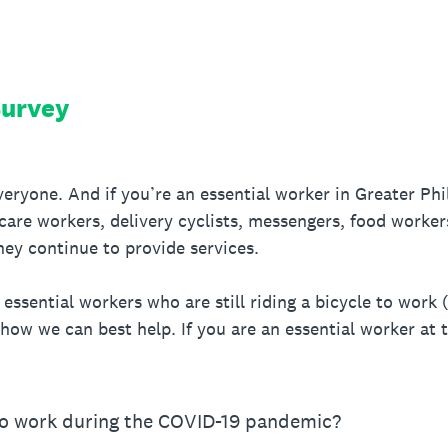
Survey
eryone. And if you’re an essential worker in Greater Phila
thcare workers, delivery cyclists, messengers, food worker
hey continue to provide services.
ssential workers who are still riding a bicycle to work (
 how we can best help. If you are an essential worker at th
to work during the COVID-19 pandemic?