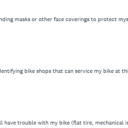
inding masks or other face coverings to protect myse
dentifying bike shops that can service my bike at th
ill have trouble with my bike (flat tire, mechanical 