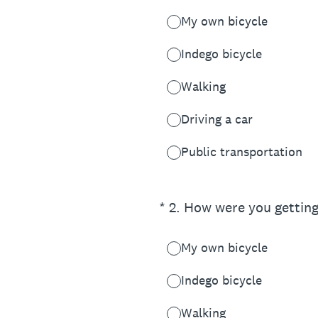
My own bicycle
Indego bicycle
Walking
Driving a car
Public transportation
(Required.)
*
2
.
How were you getting
My own bicycle
Indego bicycle
Walking