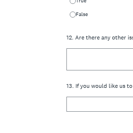
True
False
12
.
Are there any other is
13
.
If you would like us t