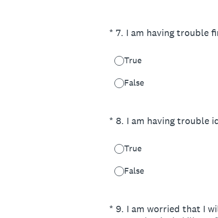
(Required.)
*
7
.
I am having trouble f
True
False
(Required.)
*
8
.
I am having trouble i
True
False
(Required.)
*
9
.
I am worried that I w