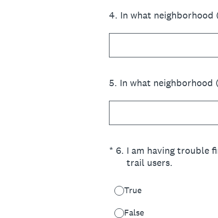
4
.
In what neighborhood 
5
.
In what neighborhood 
(Required.)
*
6
.
I am having trouble f
trail users.
True
False