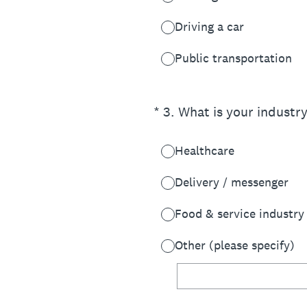
Driving a car
Public transportation
(Required.)
*
3
.
What is your industr
Healthcare
Delivery / messenger
Food & service industry
Other (please specify)