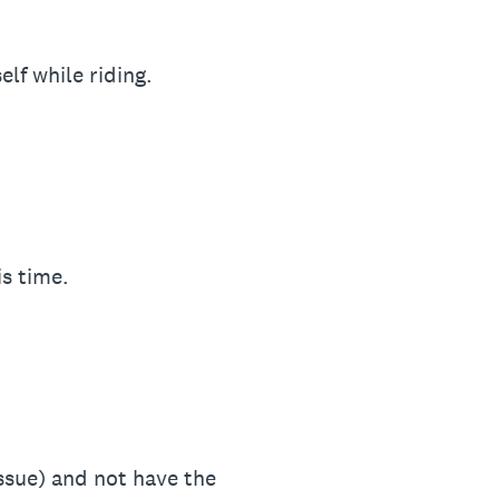
lf while riding.
is time.
issue) and not have the