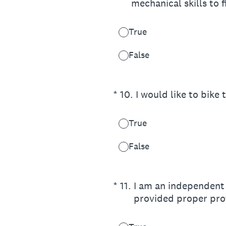
mechanical skills to fi
True
False
(Required.)
*
10
.
I would like to bike
True
False
(Required.)
*
11
.
I am an independent 
provided proper prot