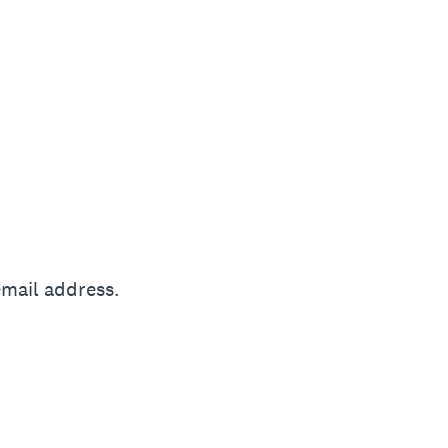
email address.