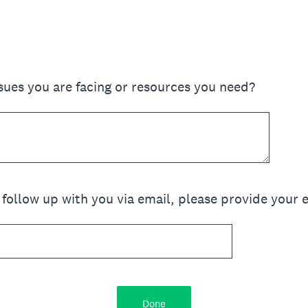
sues you are facing or resources you need?
o follow up with you via email, please provide your 
Done