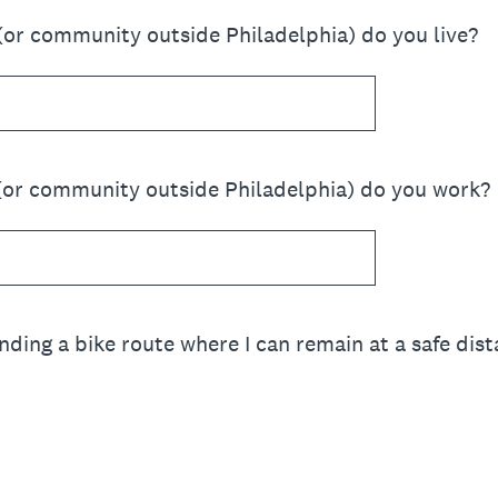
(or community outside Philadelphia) do you live?
(or community outside Philadelphia) do you work?
inding a bike route where I can remain at a safe di