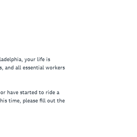
delphia, your life is
s, and all essential workers
or have started to ride a
is time, please fill out the