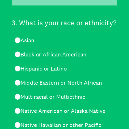
3
.
What is your race or ethnicity?
Asian
Black or African American
Hispanic or Latino
Middle Eastern or North African
Multiracial or Multiethnic
Native American or Alaska Native
Native Hawaiian or other Pacific