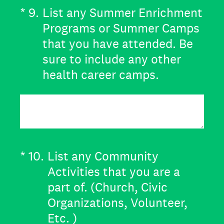
(Required.)
*
9
.
List any Summer Enrichment
Programs or Summer Camps
that you have attended. Be
sure to include any other
health career camps.
(Required.)
*
10
.
List any Community
Activities that you are a
part of. (Church, Civic
Organizations, Volunteer,
Etc. )