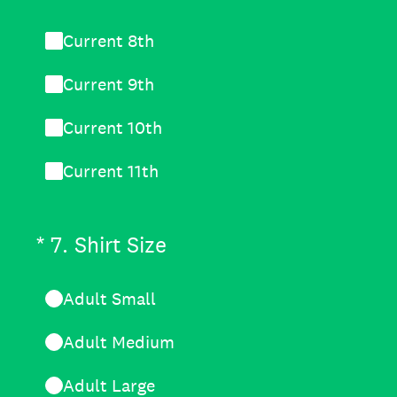
Current 8th
Current 9th
Current 10th
Current 11th
(Required.)
*
7
.
Shirt Size
Adult Small
Adult Medium
Adult Large