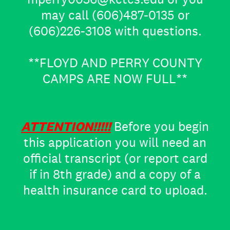
may call (606)487-0135 or
(606)226-3108 with questions.
**FLOYD AND PERRY COUNTY
CAMPS ARE NOW FULL**
ATTENTION!!!!!
Before you begin
this application you will need an
official transcript (or report card
if in 8th grade) and a copy of a
health insurance card to upload.