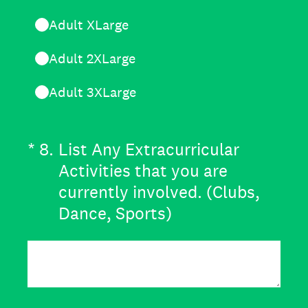
Adult XLarge
Adult 2XLarge
Adult 3XLarge
(Required.)
*
8
.
List Any Extracurricular
Activities that you are
currently involved. (Clubs,
Dance, Sports)