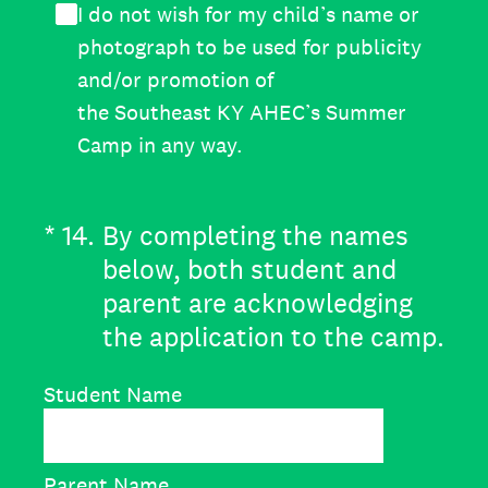
I do not wish for my child’s name or
photograph to be used for publicity
and/or promotion of
the Southeast KY AHEC’s Summer
Camp in any way.
(Required.)
*
14
.
By completing the names
below, both student and
parent are acknowledging
the application to the camp.
Student Name
Parent Name