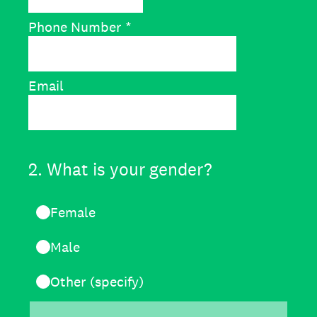
Phone Number
*
Email
2
.
What is your gender?
Female
Male
Other (specify)