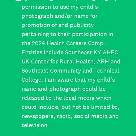
permission to use my child's
photograph and/or name for
promotion of and publicity
pertaining to their participation in
the 2024 Health Careers Camp.
Entities include Southeast KY AHEC,
UK Center for Rural Health, ARH and
Southeast Community and Technical
College. I am aware that my child’s
name and photograph could be
released to the local media which
could include, but not be limited to,
newspapers, radio, social media and
television.