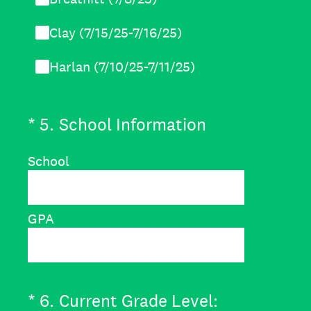
Clay (7/15/25-7/16/25)
Harlan (7/10/25-7/11/25)
(Required.)
*
5
.
School Information
School
GPA
(Required.)
*
6
.
Current Grade Level: