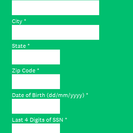
City
*
State
*
Zip Code
*
Date of Birth (dd/mm/yyyy)
*
Last 4 Digits of SSN
*