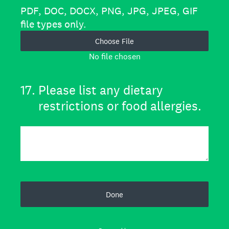
PDF, DOC, DOCX, PNG, JPG, JPEG, GIF
file types only.
Choose File
No file chosen
17
.
Please list any dietary
restrictions or food allergies.
Done