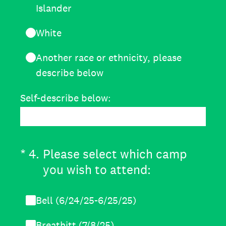
Islander
White
Another race or ethnicity, please
describe below
Self-describe below:
(Required.)
*
4
.
Please select which camp
you wish to attend:
Bell (6/24/25-6/25/25)
Breathitt (7/8/25)