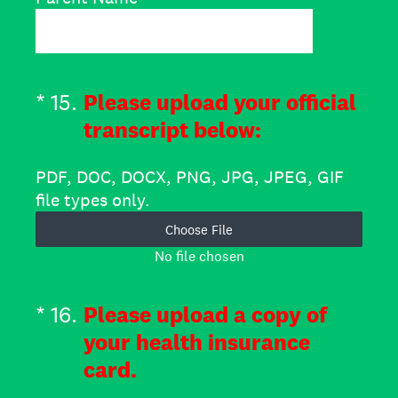
(Required.)
*
15
.
Please upload your official
transcript below:
PDF, DOC, DOCX, PNG, JPG, JPEG, GIF
file types only.
Choose File
No file chosen
(Required.)
*
16
.
Please upload a copy of
your health insurance
card.