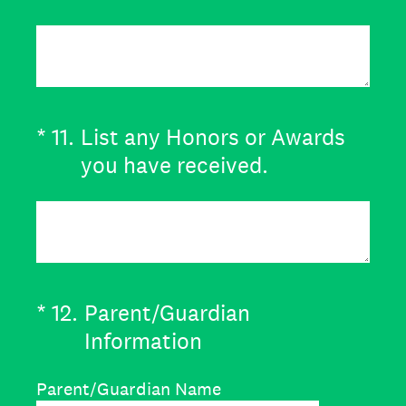
(Required.)
*
11
.
List any Honors or Awards
you have received.
(Required.)
*
12
.
Parent/Guardian
Information
Parent/Guardian Name