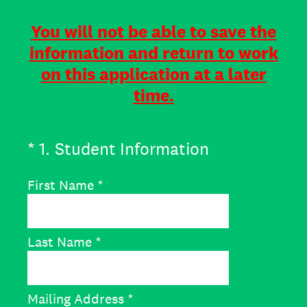
You will not be able to save the
information and return to work
on this application at a later
time.
(Required.)
*
1
.
Student Information
First Name
*
Last Name
*
Mailing Address
*