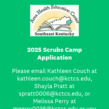
2025 Scrubs Camp
Application
Please email Kathleen Couch at
kathleen.couch@kctcs.edu,
Shayla Pratt at
spratt0006@kctcs.edu, or
Melissa Perry at
mperry0036@kctcs.edu or you