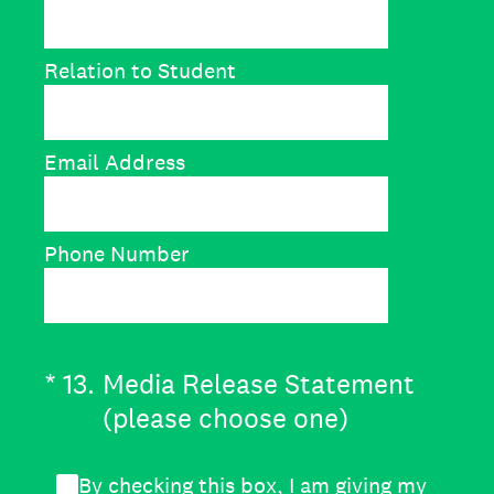
Relation to Student
Email Address
Phone Number
(Required.)
*
13
.
Media Release Statement
(please choose one)
By checking this box, I am giving my