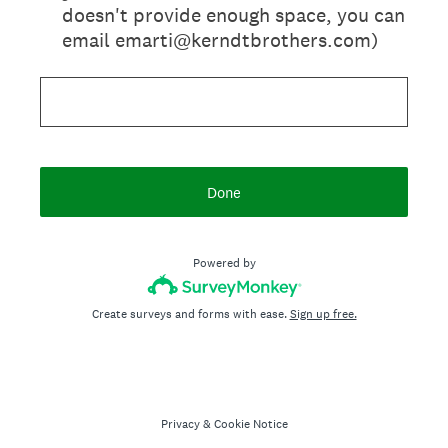
doesn't provide enough space, you can
email emarti@kerndtbrothers.com)
Done
Powered by
Create surveys and forms with ease.
Sign up free.
Privacy
&
Cookie Notice