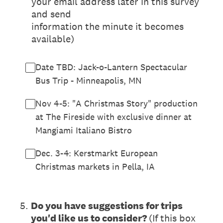
your email address later in this survey
and send
information the minute it becomes
available)
Date TBD: Jack-o-Lantern Spectacular
Bus Trip - Minneapolis, MN
Nov 4-5: "A Christmas Story" production
at The Fireside with exclusive dinner at
Mangiami Italiano Bistro
Dec. 3-4: Kerstmarkt European
Christmas markets in Pella, IA
5
.
Do you have suggestions for trips
you'd like us to consider?
(If this box