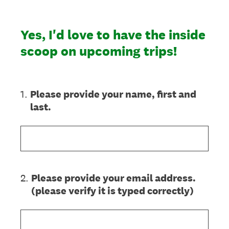
Yes, I'd love to have the inside
scoop on upcoming trips!
1
.
Please provide your name, first and
last.
2
.
Please provide your email address.
(please verify it is typed correctly)