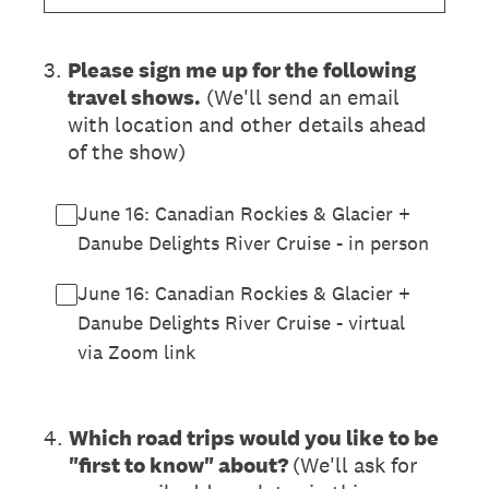
3
.
Please sign me up for the following
travel shows.
(We'll send an email
with location and other details ahead
of the show)
June 16: Canadian Rockies & Glacier +
Danube Delights River Cruise - in person
June 16: Canadian Rockies & Glacier +
Danube Delights River Cruise - virtual
via Zoom link
4
.
Which road trips would you like to be
"first to know" about?
(We'll ask for