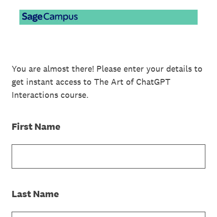
You are almost there! Please enter your details to
get instant access to The Art of ChatGPT
Interactions course.
(Required.)
First Name
(Required.)
Last Name