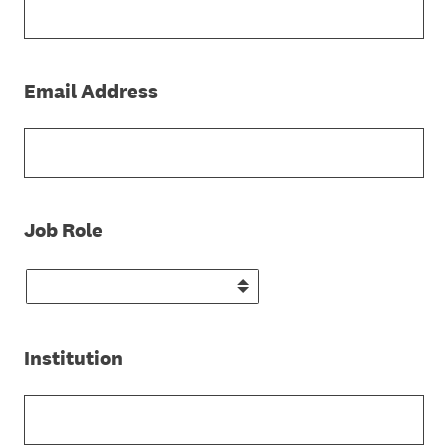
(Required.)
Email Address
(Required.)
Job Role
(Required.)
Institution