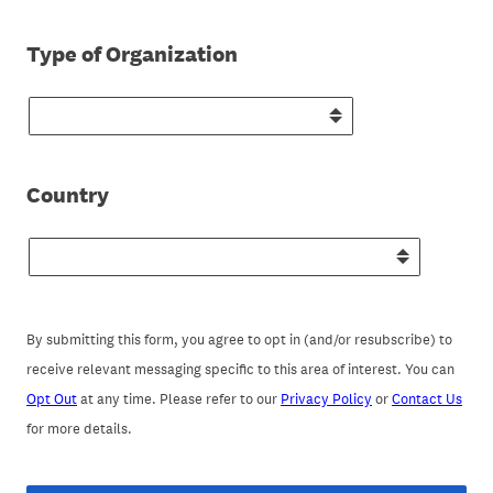
(Required.)
Type of Organization
(Required.)
Country
By submitting this form, you agree to opt in (and/or resubscribe) to
receive relevant messaging specific to this area of interest. You can
Opt Out
at any time. Please refer to our
Privacy Policy
or
Contact Us
for more details.