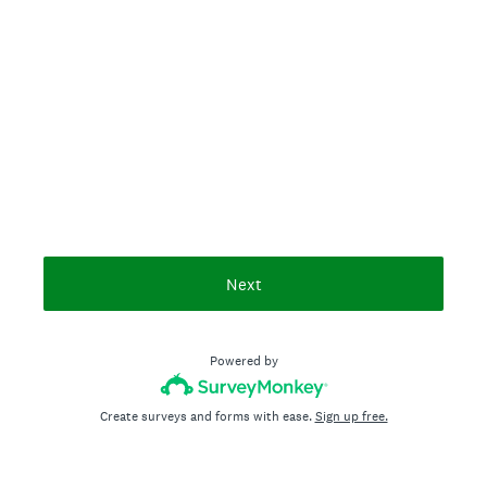
Next
Powered by
Create surveys and forms with ease.
Sign up free.