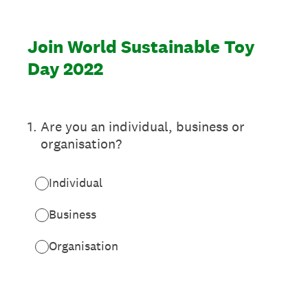
Join World Sustainable Toy
Day 2022
1
.
Are you an individual, business or
organisation?
Individual
Business
Organisation