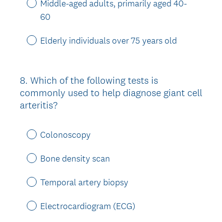
Middle-aged adults, primarily aged 40-
60
Elderly individuals over 75 years old
8
.
Which of the following tests is
Question
commonly used to help diagnose giant cell
Title
arteritis?
Colonoscopy
Bone density scan
Temporal artery biopsy
Electrocardiogram (ECG)