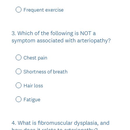
Frequent exercise
3
.
Which of the following is NOT a
Question
symptom associated with arteriopathy?
Title
Chest pain
Shortness of breath
Hair loss
Fatigue
4
.
What is fibromuscular dysplasia, and
Question
how does it relate to arteriopathy?