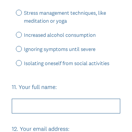
Stress management techniques, like
meditation or yoga
Increased alcohol consumption
Ignoring symptoms until severe
Isolating oneself from social activities
11
.
Your full name:
Question
Title
12
.
Your email address:
Question