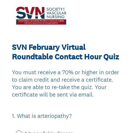
SVN February Virtual
Roundtable Contact Hour Quiz
You must receive a 70% or higher in order
to claim credit and receive a certificate.
You are able to re-take the quiz. Your
certificate will be sent via email.
1
.
What is arteriopathy?
Question
Title