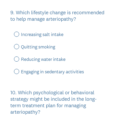
9
.
Which lifestyle change is recommended
Question
to help manage arteriopathy?
Title
Increasing salt intake
Quitting smoking
Reducing water intake
Engaging in sedentary activities
10
.
Which psychological or behavioral
Question
strategy might be included in the long-
Title
term treatment plan for managing
arteriopathy?