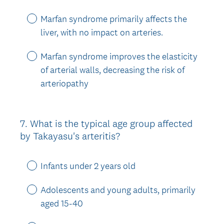
Marfan syndrome primarily affects the
liver, with no impact on arteries.
Marfan syndrome improves the elasticity
of arterial walls, decreasing the risk of
arteriopathy
7
.
What is the typical age group affected
Question
by Takayasu's arteritis?
Title
Infants under 2 years old
Adolescents and young adults, primarily
aged 15-40