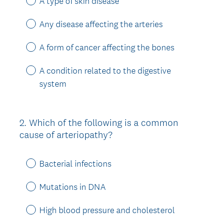
A type of skin disease
Any disease affecting the arteries
A form of cancer affecting the bones
A condition related to the digestive
system
2
.
Which of the following is a common
Question
cause of arteriopathy?
Title
Bacterial infections
Mutations in DNA
High blood pressure and cholesterol