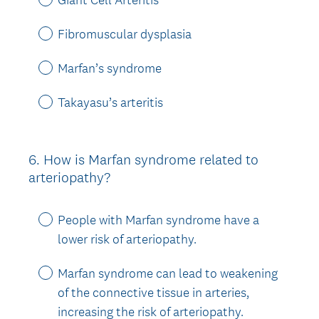
Fibromuscular dysplasia
Marfan’s syndrome
Takayasu’s arteritis
6
.
How is Marfan syndrome related to
Question
arteriopathy?
Title
People with Marfan syndrome have a
lower risk of arteriopathy.
Marfan syndrome can lead to weakening
of the connective tissue in arteries,
increasing the risk of arteriopathy.