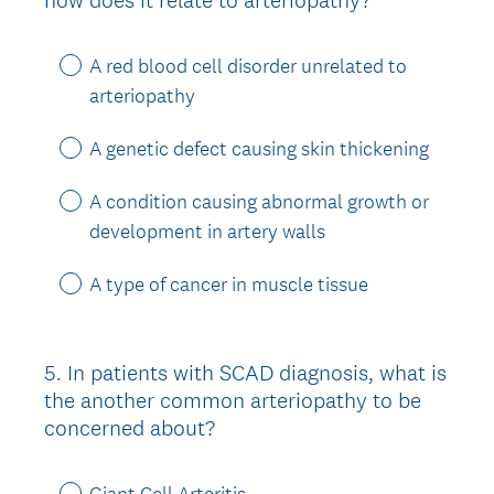
Title
A red blood cell disorder unrelated to
arteriopathy
A genetic defect causing skin thickening
A condition causing abnormal growth or
development in artery walls
A type of cancer in muscle tissue
5
.
In patients with SCAD diagnosis, what is
Question
the another common arteriopathy to be
Title
concerned about?
Giant Cell Arteritis