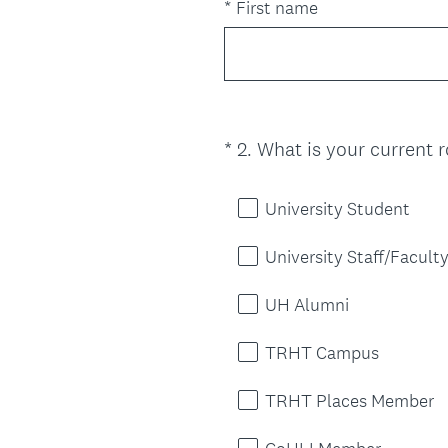
e
*
First name
q
u
i
r
e
*
2
.
What is your current r
Question
d
Title
.
)
University Student
University Staff/Facult
UH Alumni
TRHT Campus
TRHT Places Member