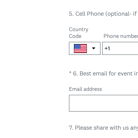
5
.
Cell Phone (optional- i
Question
Title
Country
Code
Phone numbe
*
6
.
Best email for event 
Question
Title
Email address
7
.
Please share with us a
Question
Title