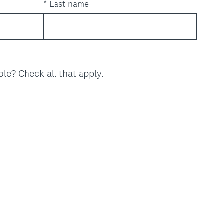
*
Last name
(
ole? Check all that apply.
R
e
q
u
y
i
r
e
d
.
)