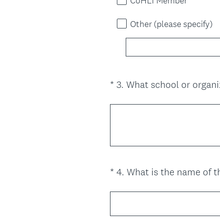
CoHLI Member
Other (please specify)
*
3
.
What school or organi
Question
Title
*
4
.
What is the name of th
Question
Title