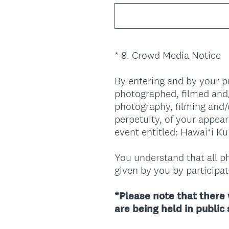
*
8
.
Crowd Media Notice
Question
Title
By entering and by your 
photographed, filmed and/
photography, filming and/
perpetuity, of your appea
event entitled: Hawaiʻi K
You understand that all ph
given by you by participati
*Please note that there 
are being held in public