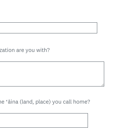
(
zation are you with?
R
e
q
u
i
r
e
(
e ʻāina (land, place) you call home?
d
R
.
e
)
q