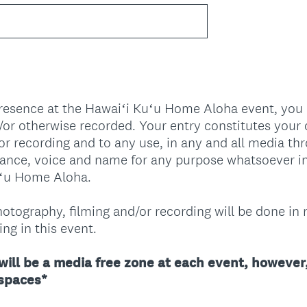
.
)
presence at the Hawaiʻi Kuʻu Home Aloha event, you
or otherwise recorded. Your entry constitutes your
or recording and to any use, in any and all media th
rance, voice and name for any purpose whatsoever i
uʻu Home Aloha.
otography, filming and/or recording will be done in 
ng in this event.
will be a media free zone at each event, however,
(
 spaces*
R