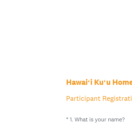
Hawaiʻi Kuʻu Home
Participant Registrat
(
*
1
.
What is your name?
Question
R
Title