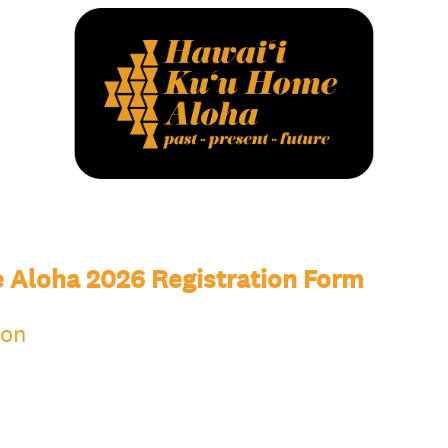
 Aloha 2026 Registration Form
ion