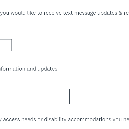
u
i
f you would like to receive text message updates & r
r
e
d
r
.
)
(
information and updates
R
e
q
u
i
r
e
ny access needs or disability accommodations you n
d