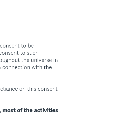
 consent to be
 consent to such
roughout the universe in
n connection with the
reliance on this consent
 most of the activities