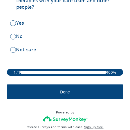
therapies with your care team and other
people?
Yes
No
Not sure
1
/
1
100%
Done
Powered by
Create surveys and forms with ease.
Sign up free.