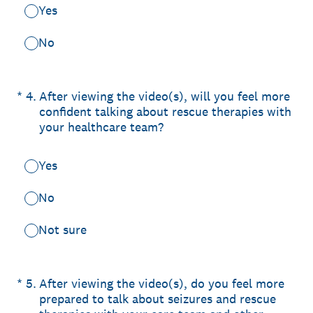
Yes
No
(Required.)
*
4
.
After viewing the video(s), will you feel more
confident talking about rescue therapies with
your healthcare team?
Yes
No
Not sure
(Required.)
*
5
.
After viewing the video(s), do you feel more
prepared to talk about seizures and rescue