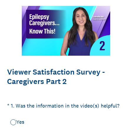
Viewer Satisfaction Survey -
Caregivers Part 2
(Required.)
*
1
.
Was the information in the video(s) helpful?
Yes