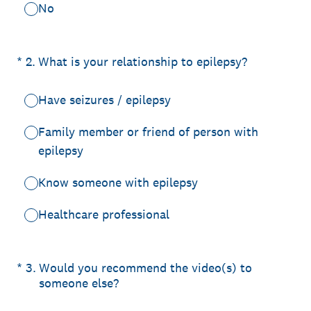
No
(Required.)
*
2
.
What is your relationship to epilepsy?
Have seizures / epilepsy
Family member or friend of person with
epilepsy
Know someone with epilepsy
Healthcare professional
(Required.)
*
3
.
Would you recommend the video(s) to
someone else?