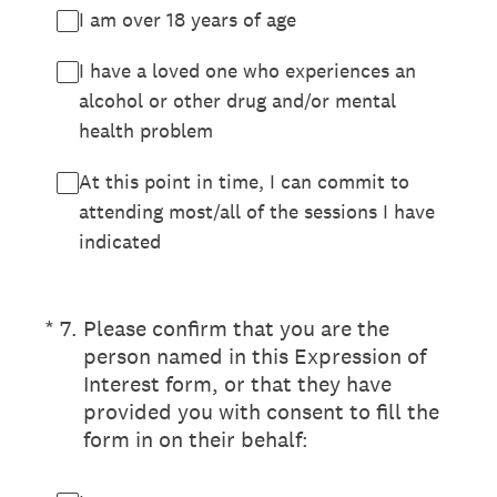
I am over 18 years of age
I have a loved one who experiences an
alcohol or other drug and/or mental
health problem
At this point in time, I can commit to
attending most/all of the sessions I have
indicated
(Required.)
*
7
.
Please confirm that you are the
person named in this Expression of
Interest form, or that they have
provided you with consent to fill the
form in on their behalf: