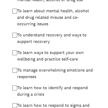
To learn about mental health, alcohol
and drug related misuse and co-
occurring issues
To understand recovery and ways to
support recovery
To learn ways to support your own
wellbeing and practice self-care
To manage overwhelming emotions and
responses
To learn how to identify and respond
during a crisis
To learn how to respond to sigma and