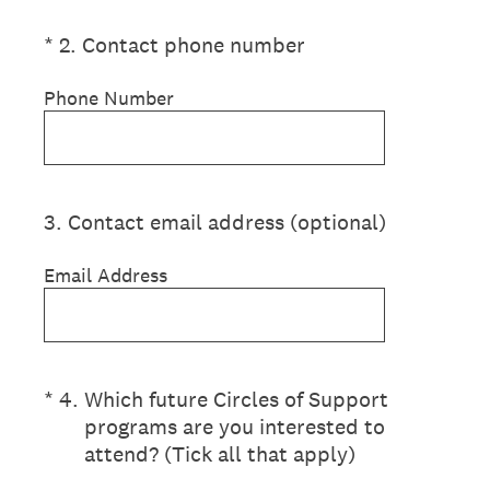
(Required.)
*
2
.
Contact phone number
Phone Number
3
.
Contact email address (optional)
Email Address
(Required.)
*
4
.
Which future Circles of Support
programs are you interested to
attend? (Tick all that apply)