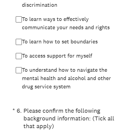
discrimination
To learn ways to effectively
communicate your needs and rights
To learn how to set boundaries
To access support for myself
To understand how to navigate the
mental health and alcohol and other
drug service system
(Required.)
*
6
.
Please confirm the following
background information: (Tick all
that apply)