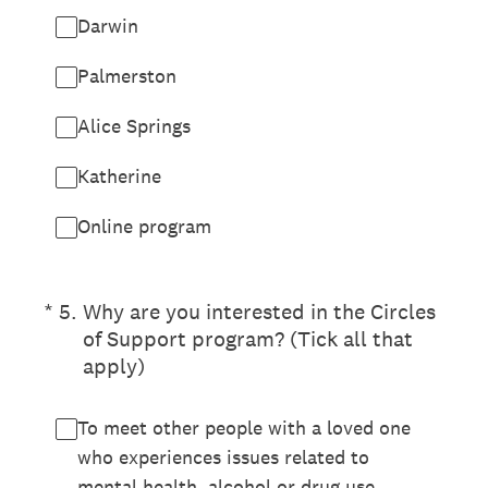
Darwin
Palmerston
Alice Springs
Katherine
Online program
(Required.)
*
5
.
Why are you interested in the Circles
of Support program? (Tick all that
apply)
To meet other people with a loved one
who experiences issues related to
mental health, alcohol or drug use