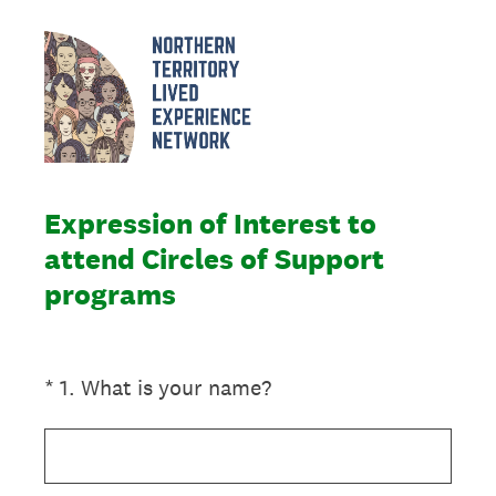
Expression of Interest to
attend Circles of Support
programs
(Required.)
*
1
.
What is your name?