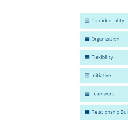
Title
Confidentiality
Organization
Flexibility
Initiative
Teamwork
Relationship Bui