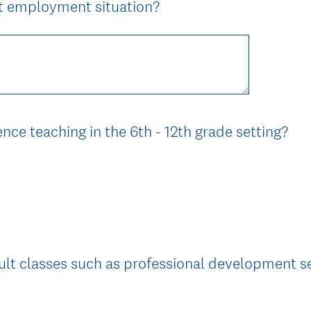
(
nt employment situation?
R
e
q
u
i
r
(
nce teaching in the 6th - 12th grade setting?
e
R
d
e
.
q
)
u
i
r
e
lt classes such as professional development s
d
.