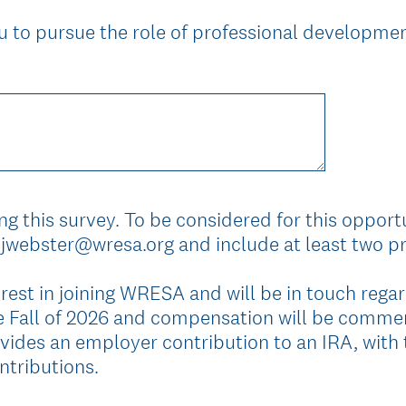
 to pursue the role of professional developmen
g this survey. To be considered for this opportu
jwebster@wresa.org and include at least two pr
rest in joining WRESA and will be in touch regar
the Fall of 2026 and compensation will be comme
ides an employer contribution to an IRA, with 
ntributions.