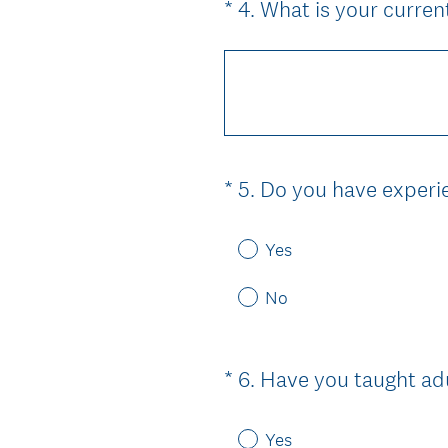
*
4
.
What is your curre
Question
Title
*
5
.
Do you have experie
Question
Title
Yes
No
*
6
.
Have you taught adu
Question
Title
Yes