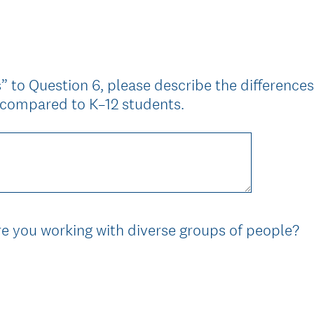
)
” to Question 6, please describe the differenc
s compared to K–12 students.
(
e you working with diverse groups of people?
R
e
q
u