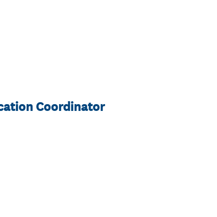
cation Coordinator