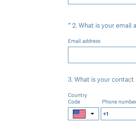
*
2
.
What is your email 
Question
Title
Email address
3
.
What is your contac
Question
Title
Country
Code
Phone numbe