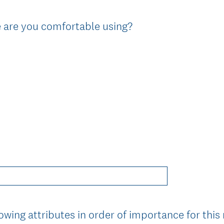
e are you comfortable using?
owing attributes in order of importance for this 