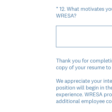
*
12
.
What motivates you
Question
(
WRESA?
Title
R
e
q
u
i
r
Thank you for completin
e
copy of your resume to 
d
.
We appreciate your inte
)
position will begin in 
experience. WRESA prov
additional employee co