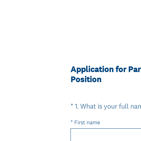
Application for P
Position
*
1
.
What is your full n
Question
Title
*
First name