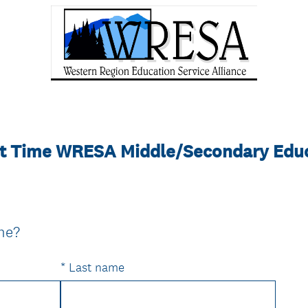
art Time WRESA Middle/Secondary Edu
(
ame?
R
e
*
Last name
q
u