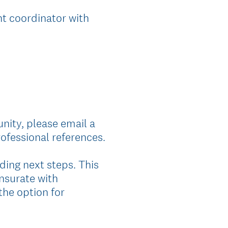
t coordinator with
nity, please email a
ofessional references.
ding next steps. This
nsurate with
the option for