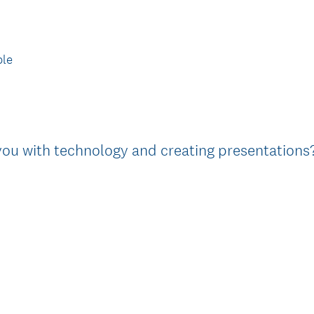
i
r
e
le
d
.
)
you with technology and creating presentations