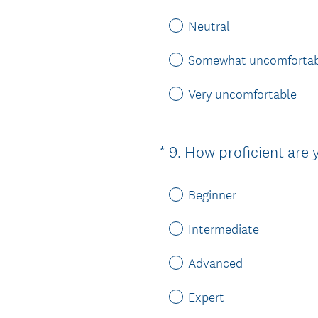
Neutral
Somewhat uncomfortab
Very uncomfortable
*
9
.
How proficient are 
Question
Title
Beginner
Intermediate
Advanced
Expert