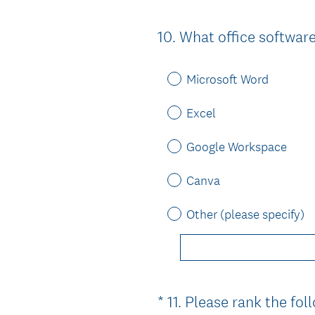
10
.
What office softwar
Question
Title
Microsoft Word
Excel
Google Workspace
Canva
Other (please specify)
*
11
.
Please rank the foll
Question