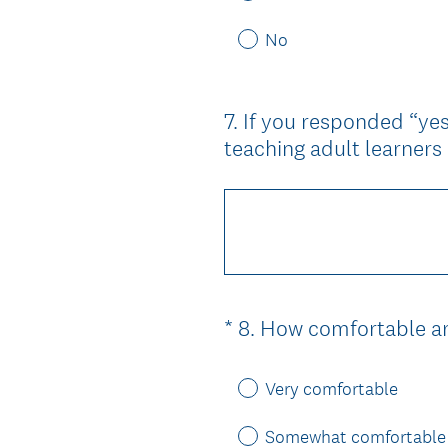
No
7
.
If you responded “yes
Question
teaching adult learner
Title
*
8
.
How comfortable ar
Question
Title
Very comfortable
Somewhat comfortable