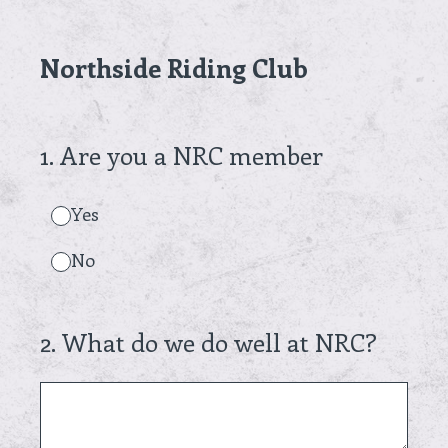
Northside Riding Club
1
.
Are you a NRC member
Yes
No
2
.
What do we do well at NRC?