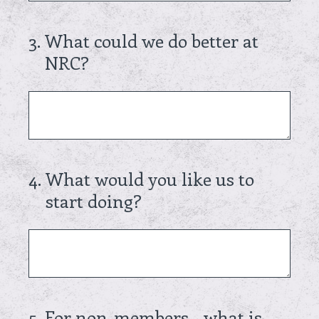
3
.
What could we do better at
NRC?
4
.
What would you like us to
start doing?
5
.
For non-members - what is