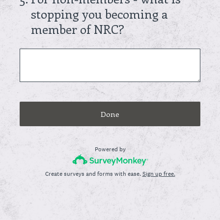
stopping you becoming a
member of NRC?
Done
Powered by
Create surveys and forms with ease.
Sign up free.