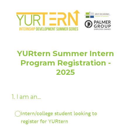
YURtern Summer Intern
Program Registration -
2025
1
.
I am an...
Intern/college student looking to
register for YURtern