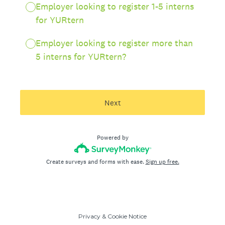
Employer looking to register 1-5 interns
for YURtern
Employer looking to register more than
5 interns for YURtern?
Next
Powered by
Create surveys and forms with ease.
Sign up free.
Privacy
&
Cookie Notice