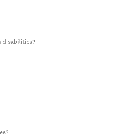
 disabilities?
tes?