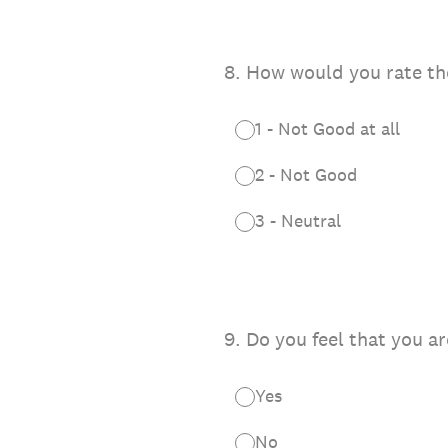
8
.
How would you rate the S
1 - Not Good at all
2 - Not Good
3 - Neutral
9
.
Do you feel that you ar
Yes
No