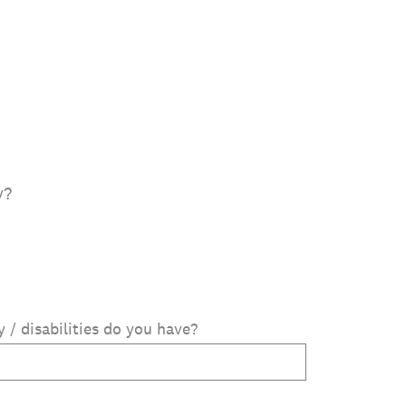
y?
ty / disabilities do you have?