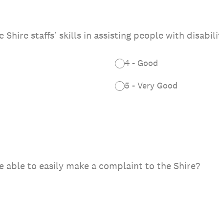
hire staffs’ skills in assisting people with disabili
4 - Good
5 - Very Good
e able to easily make a complaint to the Shire?