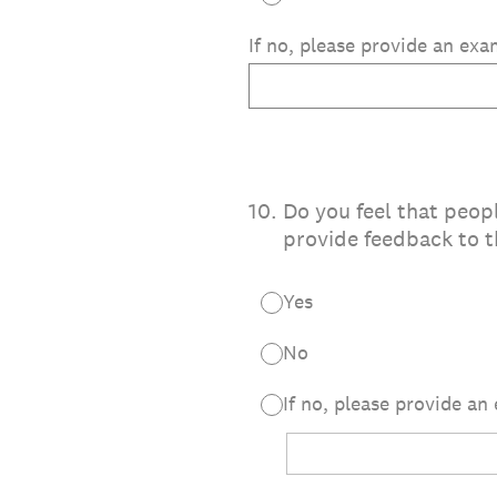
If no, please provide an ex
10
.
Do you feel that peopl
provide feedback to t
Yes
No
If no, please provide an