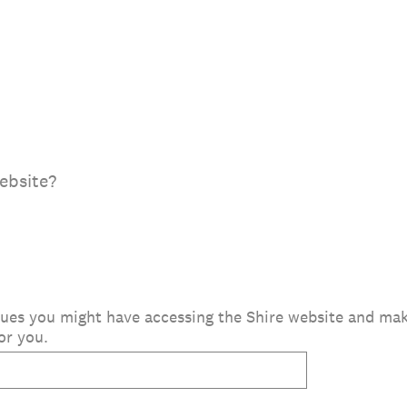
ebsite?
issues you might have accessing the Shire website and m
or you.