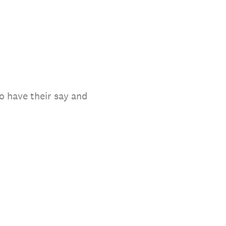
to have their say and