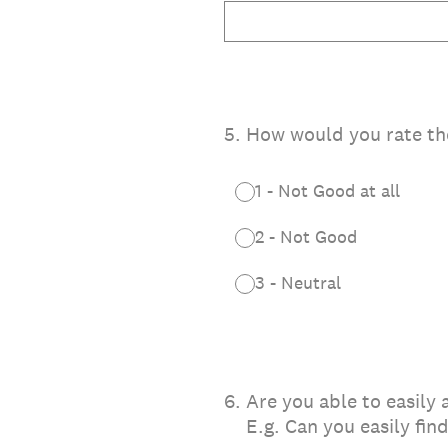
5
.
How would you rate the 
1 - Not Good at all
2 - Not Good
3 - Neutral
6
.
Are you able to easily
E.g. Can you easily fi