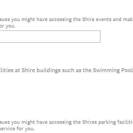
 issues you might have accessing the Shire events and m
or you.
lities at Shire buildings such as the Swimming Pool,
issues you might have accessing the Shires parking facili
ervice for you.