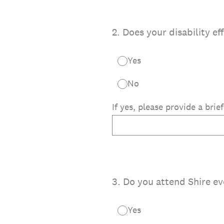
2
.
Does your disability ef
Yes
No
If yes, please provide a brie
3
.
Do you attend Shire ev
Yes