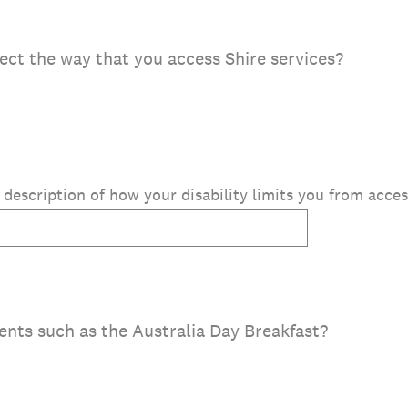
fect the way that you access Shire services?
f description of how your disability limits you from acces
ents such as the Australia Day Breakfast?