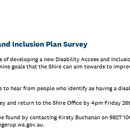
and Inclusion Plan Survey
ss of developing a new Disability Access and Inclusi
ine goals that the Shire can aim towards to improv
e to hear from people who identify as having a disab
ey and return to the Shire Office by 4pm Friday 26
be found by contacting Kirsty Buchanan on 9827 10
gerup.wa.gov.au.