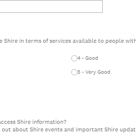
Shire in terms of services available to people with
4 - Good
5 - Very Good
 access Shire information?
nd out about Shire events and important Shire upda