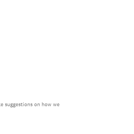
ake suggestions on how we