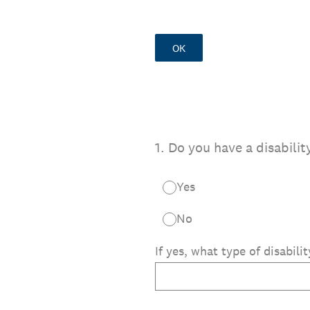
OK
1
.
Do you have a disabilit
Yes
No
If yes, what type of disabili