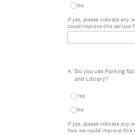
No
If yes, please indicate any
could improve this service f
4
.
Do you use Parking faci
and Library?
Yes
No
If yes, please indicate any 
how we could improve this s