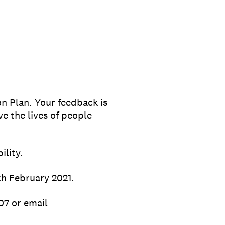
on Plan. Your feedback is
e the lives of people
ility.
th February 2021.
07 or email