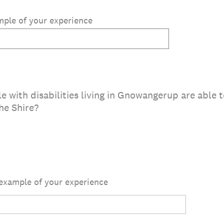
ample of your experience
e with disabilities living in Gnowangerup are able 
he Shire?
 example of your experience