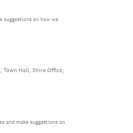
ake suggestions on how we
 Town Hall, Shire Office,
ties and make suggestions on