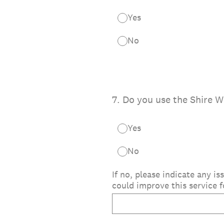
Yes
No
7
.
Do you use the Shire W
Yes
No
If no, please indicate any 
could improve this service f