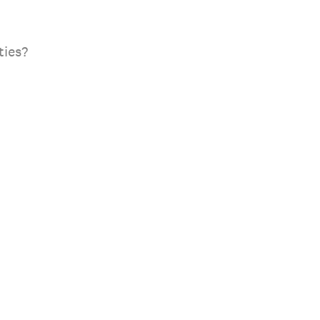
ties?