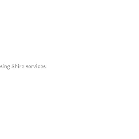
sing Shire services.