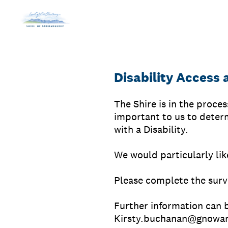
Skip
to
content
Disability Access 
The Shire is in the proce
important to us to determ
with a Disability.
We would particularly lik
Please complete the surv
Further information can 
Kirsty.buchanan@gnowan