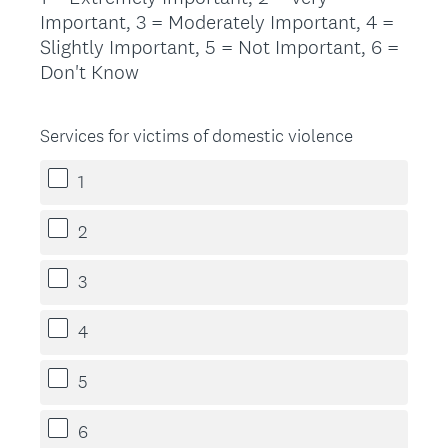
Important, 3 = Moderately Important, 4 =
Slightly Important, 5 = Not Important, 6 =
Don't Know
Services for victims of domestic violence
1
2
3
4
5
6