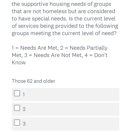
the supportive housing needs of groups
Title
that are not homeless but are considered
to have special needs. Is the current level
of services being provided to the following
groups meeting the current level of need?
1 = Needs Are Met, 2 = Needs Partially
Met, 3 = Needs Are Not Met, 4 = Don't
Know
Those 62 and older
1
2
3