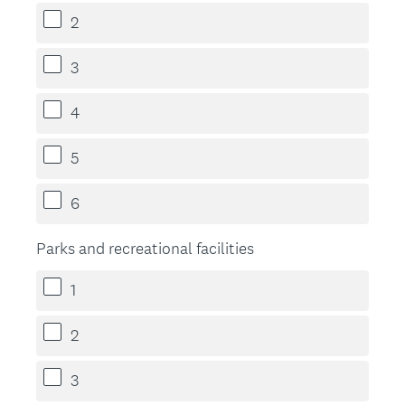
2
3
4
5
6
Parks and recreational facilities
1
2
3