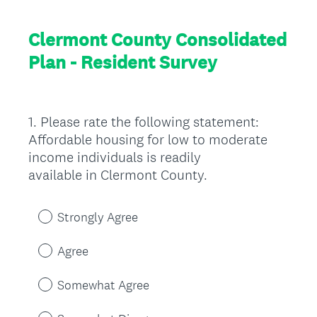
Clermont County Consolidated
Plan - Resident Survey
1
.
Please rate the following statement:
Question
Affordable housing for low to moderate
Title
income individuals is readily
available in Clermont County.
Strongly Agree
Agree
Somewhat Agree