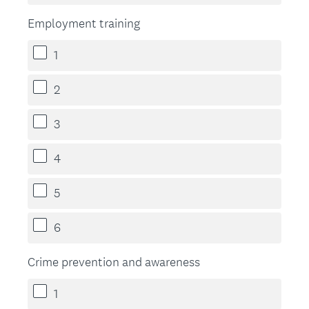
Employment training
1
2
3
4
5
6
Crime prevention and awareness
1