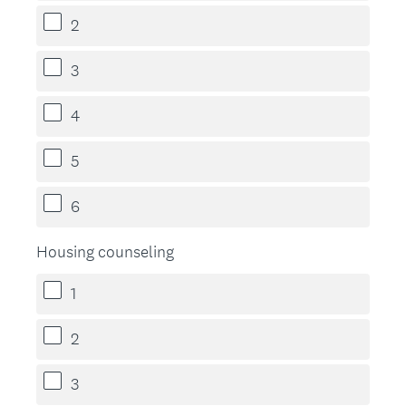
2
3
4
5
6
Housing counseling
1
2
3