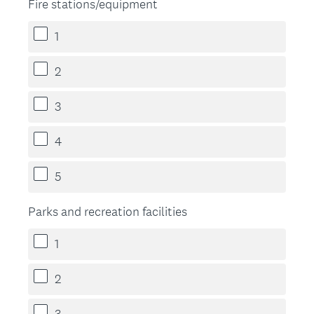
Fire stations/equipment
1
2
3
4
5
Parks and recreation facilities
1
2
3