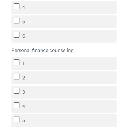
4
5
6
Personal finance counseling
1
2
3
4
5