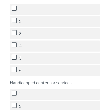
1
2
3
4
5
6
Handicapped centers or services
1
2