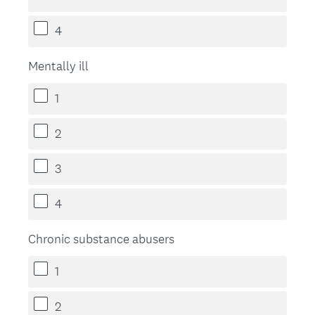
4
Mentally ill
1
2
3
4
Chronic substance abusers
1
2