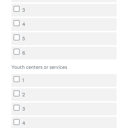
3
4
5
6
Youth centers or services
1
2
3
4