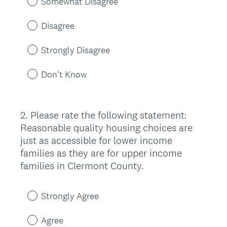
Somewhat Disagree
Disagree
Strongly Disagree
Don't Know
2
.
Please rate the following statement:
Question
Reasonable quality housing choices are
Title
just as accessible for lower income
families as they are for upper income
families in Clermont County.
Strongly Agree
Agree