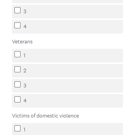
3
4
Veterans
1
2
3
4
Victims of domestic violence
1