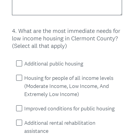
4
.
What are the most immediate needs for
Question
low income housing in Clermont County?
Title
(Select all that apply)
Additional public housing
Housing for people of all income levels
(Moderate Income, Low Income, And
Extremely Low Income)
Improved conditions for public housing
Additional rental rehabilitation
assistance