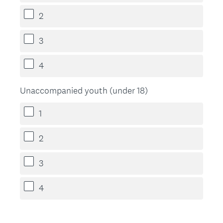
2
3
4
Unaccompanied youth (under 18)
1
2
3
4