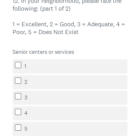
12
.
In your neighborhood, please rate the
Question
following: (part 1 of 2)
Title
1 = Excellent, 2 = Good, 3 = Adequate, 4 =
Poor, 5 = Does Not Exist
Senior centers or services
1
2
3
4
5