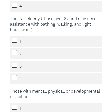
4
The frail elderly (those over 62 and may need
assistance with bathing, walking, and light
housework)
1
2
3
4
Those with mental, physical, or developmental
disabilities
1