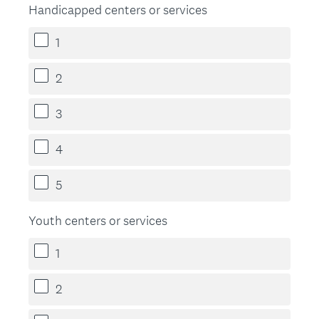
Handicapped centers or services
1
2
3
4
5
Youth centers or services
1
2