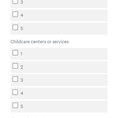
3
4
5
Childcare centers or services
1
2
3
4
5