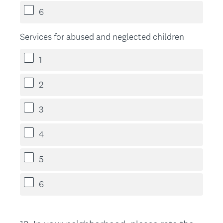
6
Services for abused and neglected children
1
2
3
4
5
6