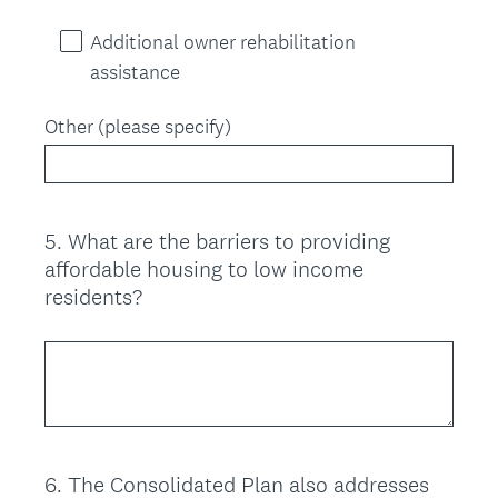
Additional owner rehabilitation
assistance
Other (please specify)
5
.
What are the barriers to providing
Question
affordable housing to low income
Title
residents?
6
.
The Consolidated Plan also addresses
Question