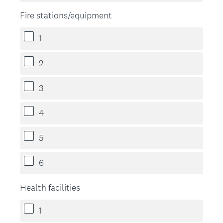
Fire stations/equipment
1
2
3
4
5
6
Health facilities
1