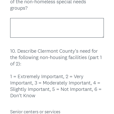
of the non-homeless special needs
groups?
10
.
Describe Clermont County's need for
Question
the following non-housing facilities (part 1
Title
of 2):
1 = Extremely Important, 2 = Very
Important, 3 = Moderately Important, 4 =
Slightly Important, 5 = Not Important, 6 =
Don't Know
Senior centers or services