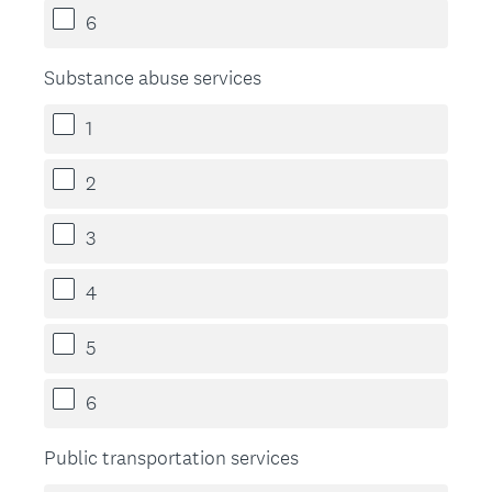
6
Substance abuse services
1
2
3
4
5
6
Public transportation services