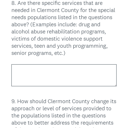
8
.
Are there specific services that are
Question
needed in Clermont County for the special
Title
needs populations listed in the questions
above? (Examples include: drug and
alcohol abuse rehabilitation programs,
victims of domestic violence support
services, teen and youth programming,
senior programs, etc.)
9
.
How should Clermont County change its
Question
approach or level of services provided to
Title
the populations listed in the questions
above to better address the requirements