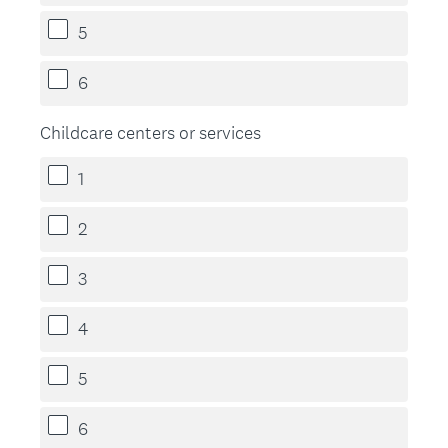
5
6
Childcare centers or services
1
2
3
4
5
6