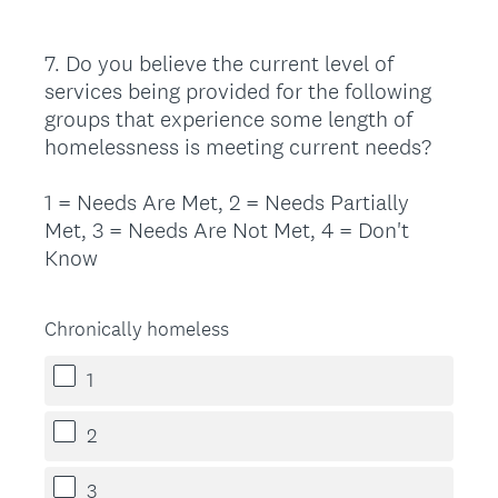
7
.
Do you believe the current level of
Question
services being provided for the following
Title
groups that experience some length of
homelessness is meeting current needs?
1 = Needs Are Met, 2 = Needs Partially
Met, 3 = Needs Are Not Met, 4 = Don't
Know
Chronically homeless
1
2
3