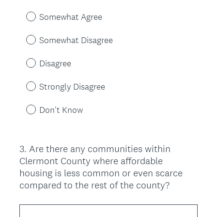
Somewhat Agree
Somewhat Disagree
Disagree
Strongly Disagree
Don't Know
3
.
Are there any communities within
Question
Clermont County where affordable
Title
housing is less common or even scarce
compared to the rest of the county?