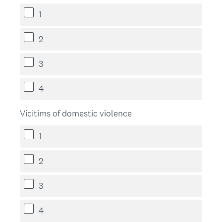
1
2
3
4
Vicitims of domestic violence
1
2
3
4