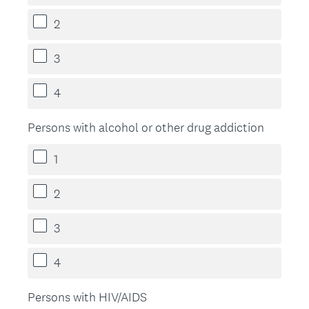
2
3
4
Persons with alcohol or other drug addiction
1
2
3
4
Persons with HIV/AIDS