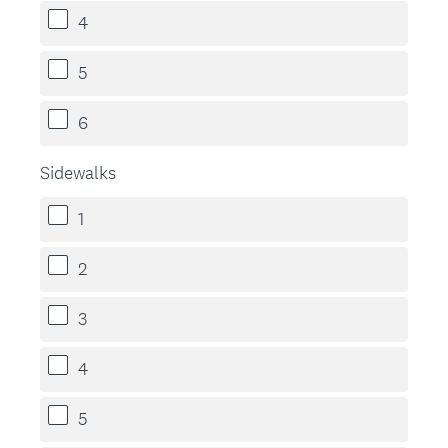
4
5
6
Sidewalks
1
2
3
4
5