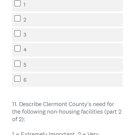
1
2
3
4
5
6
11
.
Describe Clermont County's need for
Question
the following non-housing facilities (part 2
Title
of 2):
1 = Extremely Important, 2 = Very