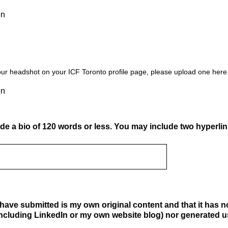
en
our headshot on your ICF Toronto profile page, please upload one here
en
de a bio of 120 words or less. You may include two hyperlink
e I have submitted is my own original content and that it has 
ncluding LinkedIn or my own website blog) nor generated usi