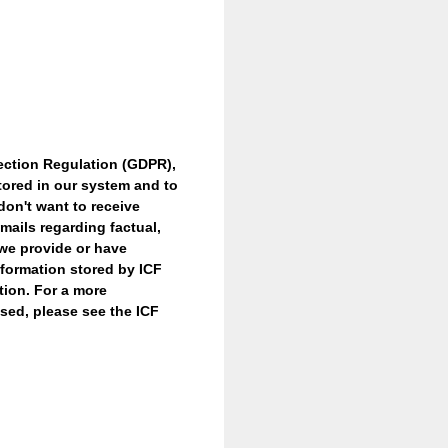
ection Regulation (GDPR),
tored in our system and to
don't want to receive
mails regarding factual,
 we provide or have
nformation stored by ICF
tion. For a more
sed, please see the ICF