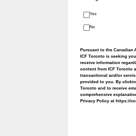
Yes
No
Pursuant to the Canadian 
ICF Toronto is seeking you
receive information regard
content from ICF Toronto a
transactional and/or servi
provided to you. By clicki
Toronto and to receive ema
comprehensive explanation 
Privacy Policy at https://c