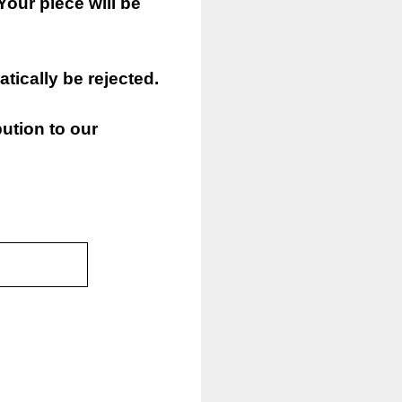
Your piece will be
atically be rejected.
ution to our