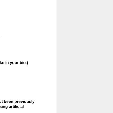
.
s in your bio.)
not been previously
ng artificial