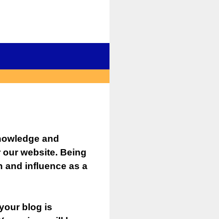
knowledge and
r our website. Being
 and influence as a
your blog is