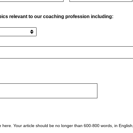
pics relevant to our coaching profession including:
le here. Your article should be no longer than 600-800 words, in Englis