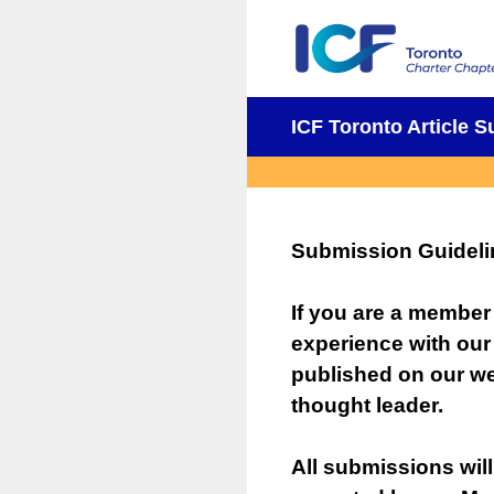
Skip
to
content
ICF Toronto Article 
Submission Guideli
If you are a member
experience with our
published on our we
thought leader.
All submissions will