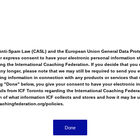
Anti-Spam Law (CASL) and the European Union General Data Prot
r express consent to have your electronic personal information s
ing the International Coaching Federation. If you decide that you 
ny longer, please note that we may still be required to send you e
cing information in connection with any products or services that
ng "Done" below, you give your consent to have your electronic i
ils from ICF Toronto regarding the International Coaching Federa
of what information ICF collects and stores and how it may be u
oachingfederation.org/policies.
Done