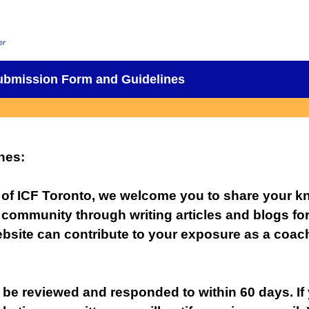
Submission Form and Guidelines
nes
:
 of ICF Toronto, we welcome you to share your 
 community through writing articles and blogs fo
bsite can contribute to your exposure as a coach
 be reviewed and responded to within 60 days. If 