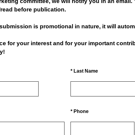
eting committee, we will notify you in an email. 
read before publication.
 submission is promotional in nature, it will autom
 for your interest and for your important contrib
y!
(Required.)
*
Last Name
(Required.)
*
Phone