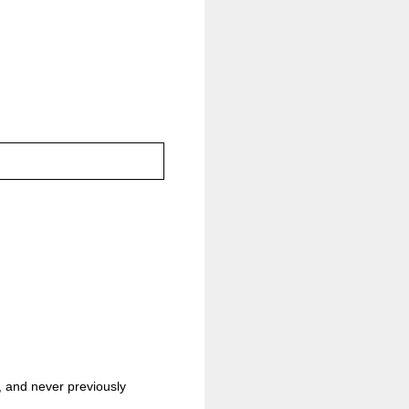
h, and never previously