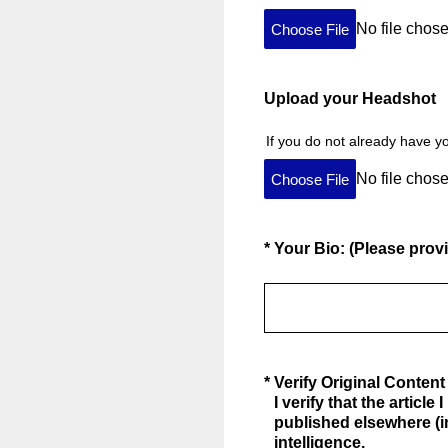
No file chos
Choose File
Upload your Headshot
If you do not already have y
No file chos
Choose File
(Required.)
*
Your Bio: (Please provi
(Required.)
*
Verify Original Content
I verify that the articl
published elsewhere (i
intelligence.