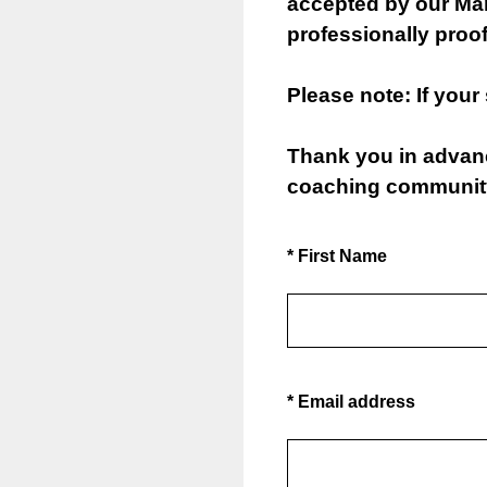
accepted by our Mark
professionally proof
Please note: If your
Thank you in advance
coaching communit
(Required.)
*
First Name
(Required.)
*
Email address