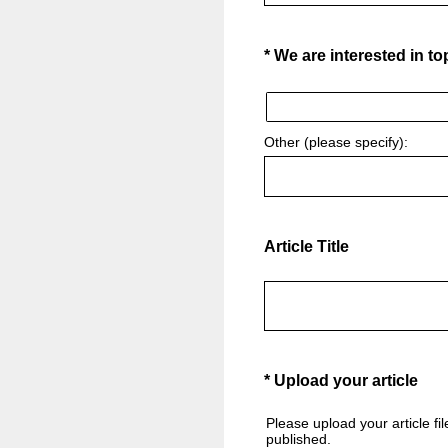
(Required.)
*
We are interested in to
Other (please specify):
Article Title
(Required.)
*
Upload your article
Please upload your article fi
published.