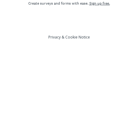
Create surveys and forms with ease.
Sign up free.
Privacy
&
Cookie Notice