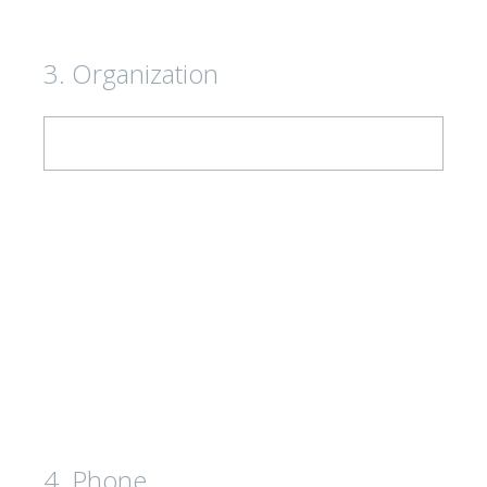
3
.
Organization
4
.
Phone