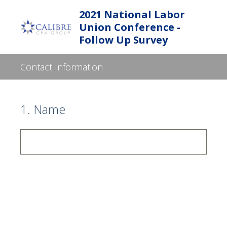
2021 National Labor
Union Conference -
Follow Up Survey
Contact Information
1
.
Name