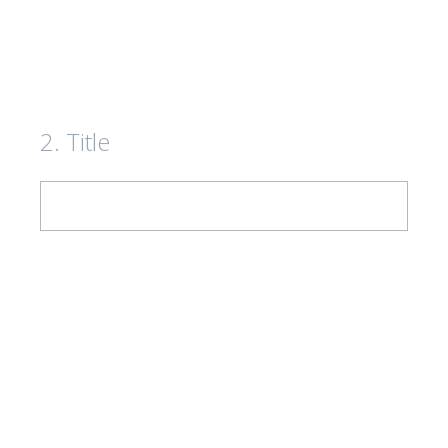
2
.
Title