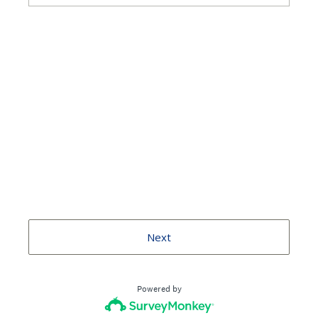
Next
Powered by