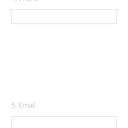
5
.
Email